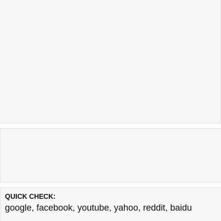
QUICK CHECK:
google
,
facebook
,
youtube
,
yahoo
,
reddit
,
baidu