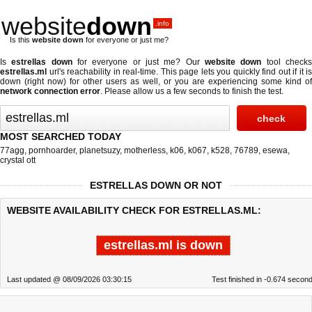
website
down
.info
Is this
website down
for everyone or just me?
Is
estrellas down
for everyone or just me? Our
website down
tool check
estrellas.ml
url's reachability in real-time. This page lets you quickly find out if
it is
down (right now)
for other users as well, or you are experiencing some kind of
network connection error
. Please allow us a few seconds to finish the test.
MOST SEARCHED TODAY
77agg
,
pornhoarder
,
planetsuzy
,
motherless
,
k06
,
k067
,
k528
,
76789
,
esewa
,
crystal ott
ESTRELLAS DOWN OR NOT
WEBSITE AVAILABILITY CHECK FOR ESTRELLAS.ML:
estrellas.ml is down
Last updated @ 08/09/2026 03:30:15
Test finished in -0.674 secon