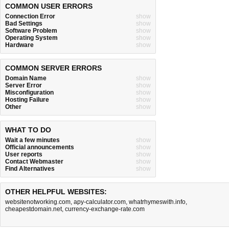
COMMON USER ERRORS
Connection Error
show
Bad Settings
show
Software Problem
show
Operating System
show
Hardware
show
COMMON SERVER ERRORS
Domain Name
show
Server Error
show
Misconfiguration
show
Hosting Failure
show
Other
show
WHAT TO DO
Wait a few minutes
show
Official announcements
show
User reports
show
Contact Webmaster
show
Find Alternatives
show
OTHER HELPFUL WEBSITES:
websitenotworking.com
,
apy-calculator.com
,
whatrhymeswith.info
,
cheapestdomain.net
,
currency-exchange-rate.com