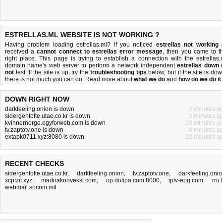
ESTRELLAS.ML WEBSITE IS NOT WORKING ?
Having problem loading estrellas.ml? If you noticed
estrellas not working
received a
cannot connect to estrellas error message
, then you came to t
right place. This page is trying to establish a connection with the estrellas.
domain name's web server to perform a network independent
estrellas down 
not
test. If the site is up, try the
troubleshooting tips
below, but if the site is dow
there is
not much you can do
. Read more about
what we do
and
how do we do it
DOWN RIGHT NOW
darkfeeling.onion is down
4 minutes a
sidergentofte.utae.co.kr is down
3 minutes a
kvinnernorge.egyforweb.com is down
13 minutes a
tv.zaptotv.one is down
4 minutes a
extapk0711.xyz:8080 is down
22 minutes a
RECENT CHECKS
sidergentofte.utae.co.kr
,
darkfeeling.onion
,
tv.zaptotv.one
,
darkfeeling.oni
xcptzc.xyz
,
madirakonveksi.com
,
op.dolipa.com:8000
,
iptv-epg.com
,
rru.
webmail.socom.mil