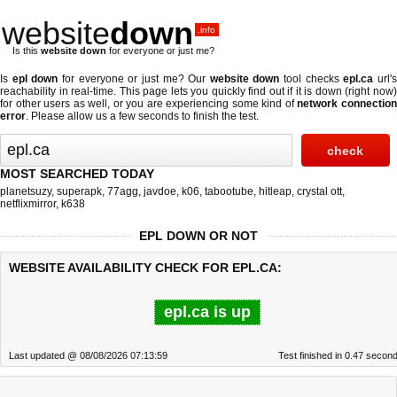
website
down
.info
Is this
website down
for everyone or just me?
Is
epl down
for everyone or just me? Our
website down
tool checks
epl.ca
url'
reachability in real-time. This page lets you quickly find out if
it is down (right now
for other users as well, or you are experiencing some kind of
network connectio
error
. Please allow us a few seconds to finish the test.
MOST SEARCHED TODAY
planetsuzy
,
superapk
,
77agg
,
javdoe
,
k06
,
tabootube
,
hitleap
,
crystal ott
,
netflixmirror
,
k638
EPL DOWN OR NOT
WEBSITE AVAILABILITY CHECK FOR EPL.CA:
epl.ca is up
Last updated @ 08/08/2026 07:13:59
Test finished in 0.47 secon