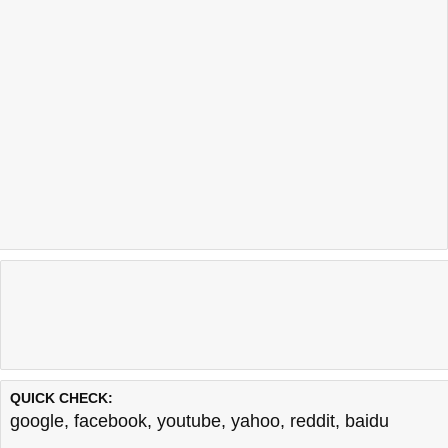
QUICK CHECK:
google
,
facebook
,
youtube
,
yahoo
,
reddit
,
baidu