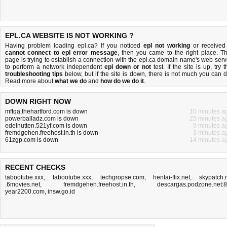
EPL.CA WEBSITE IS NOT WORKING ?
Having problem loading epl.ca? If you noticed
epl not working
or received
cannot connect to epl error message
, then you came to the right place. Th
page is trying to establish a connection with the epl.ca domain name's web serv
to perform a network independent
epl down or not
test. If the site is up, try t
troubleshooting tips
below, but if the site is down, there is
not much you can 
Read more about
what we do
and
how do we do it
.
DOWN RIGHT NOW
mftqa.thehartford.com is down
10 minutes a
powerballadz.com is down
23 minutes a
edelnutten.521yf.com is down
9 minutes a
fremdgehen.freehost.in.th is down
3 minutes a
61zgp.com is down
14 minutes a
RECENT CHECKS
tabootube.xxx
,
tabootube.xxx
,
techgropse.com
,
hentai-flix.net
,
skypatch.
.6movies.net
,
fremdgehen.freehost.in.th
,
descargas.podzone.net:
year2200.com
,
insw.go.id