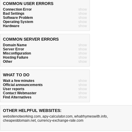
COMMON USER ERRORS
Connection Error
show
Bad Settings
show
Software Problem
show
Operating System
show
Hardware
show
COMMON SERVER ERRORS
Domain Name
show
Server Error
show
Misconfiguration
show
Hosting Failure
show
Other
show
WHAT TO DO
Wait a few minutes
show
Official announcements
show
User reports
show
Contact Webmaster
show
Find Alternatives
show
OTHER HELPFUL WEBSITES:
websitenotworking.com
,
apy-calculator.com
,
whatrhymeswith.info
,
cheapestdomain.net
,
currency-exchange-rate.com