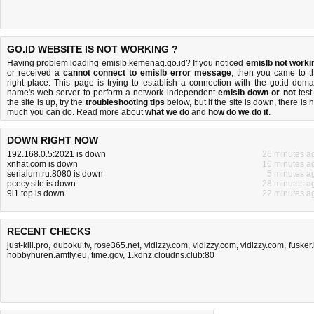
GO.ID WEBSITE IS NOT WORKING ?
Having problem loading emislb.kemenag.go.id? If you noticed
emislb not worki
or received a
cannot connect to emislb error message
, then you came to t
right place. This page is trying to establish a connection with the go.id doma
name's web server to perform a network independent
emislb down or not
test.
the site is up, try the
troubleshooting tips
below, but if the site is down, there is
n
much you can do
. Read more about
what we do
and
how do we do it
.
DOWN RIGHT NOW
192.168.0.5:2021 is down
26 minutes a
xnhat.com is down
16 minutes a
serialum.ru:8080 is down
5 minutes a
pcecy.site is down
28 minutes a
9l1.top is down
22 minutes a
RECENT CHECKS
just-kill.pro
,
duboku.tv
,
rose365.net
,
vidizzy.com
,
vidizzy.com
,
vidizzy.com
,
fusker.
hobbyhuren.amfly.eu
,
time.gov
,
1.kdnz.cloudns.club:80