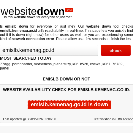
website
down
.info
Is this
website down
for everyone or just me?
Is
emislb down
for everyone or just me? Our
website down
tool check
emislb.kemenag.go.id
url's reachability in real-time. This page lets you quickly find
out if
it is down (right now)
for other users as well, or you are experiencing some
kind of
network connection error
. Please allow us a few seconds to finish the test.
MOST SEARCHED TODAY
77agg
,
pornhoarder
,
motherless
,
planetsuzy
,
k06
,
k528
,
esewa
,
k067
,
76789
,
panel
EMISLB DOWN OR NOT
WEBSITE AVAILABILITY CHECK FOR EMISLB.KEMENAG.GO.ID:
emislb.kemenag.go.id is down
Last updated @ 08/09/2026 02:06:50
Test finished in 0.88 secon