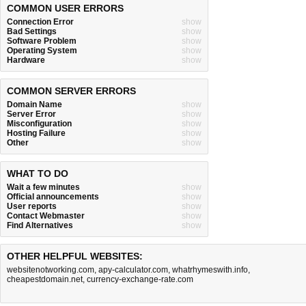
COMMON USER ERRORS
Connection Error
show
Bad Settings
show
Software Problem
show
Operating System
show
Hardware
show
COMMON SERVER ERRORS
Domain Name
show
Server Error
show
Misconfiguration
show
Hosting Failure
show
Other
show
WHAT TO DO
Wait a few minutes
show
Official announcements
show
User reports
show
Contact Webmaster
show
Find Alternatives
show
OTHER HELPFUL WEBSITES:
websitenotworking.com
,
apy-calculator.com
,
whatrhymeswith.info
,
cheapestdomain.net
,
currency-exchange-rate.com