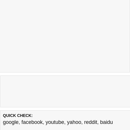
QUICK CHECK:
google
,
facebook
,
youtube
,
yahoo
,
reddit
,
baidu