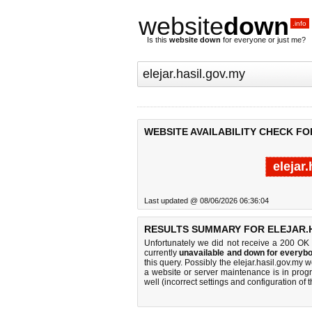
website
down
.info
Is this
website down
for everyone or just me?
WEBSITE AVAILABILITY CHECK FO
elejar
Last updated @ 08/06/2026 06:36:04
RESULTS SUMMARY FOR ELEJAR.H
Unfortunately we did not receive a 200 OK
currently
unavailable and down for everybo
this query. Possibly the elejar.hasil.gov.my
a website or server maintenance is in progr
well (incorrect settings and configuration of