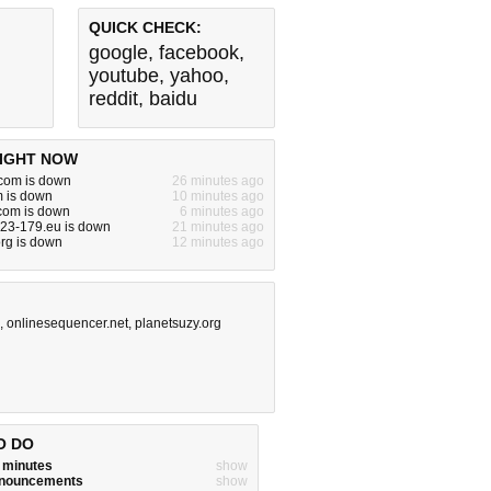
QUICK CHECK:
google
,
facebook
,
youtube
,
yahoo
,
reddit
,
baidu
IGHT NOW
om is down
26 minutes ago
m is down
10 minutes ago
.com is down
6 minutes ago
-23-179.eu is down
21 minutes ago
rg is down
12 minutes ago
,
onlinesequencer.net
,
planetsuzy.org
O DO
w minutes
show
announcements
show