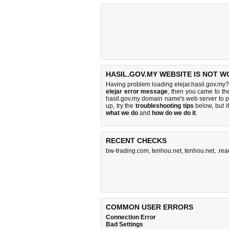
HASIL.GOV.MY WEBSITE IS NOT W
Having problem loading elejar.hasil.gov.my?
elejar error message
, then you came to the
hasil.gov.my domain name's web server to 
up, try the
troubleshooting tips
below, but if
what we do
and
how do we do it
.
RECENT CHECKS
bw-trading.com
,
tenhou.net
,
tenhou.net
,
.rea
COMMON USER ERRORS
Connection Error
Bad Settings