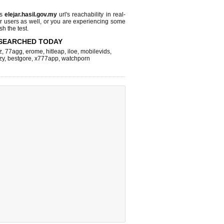
ks
elejar.hasil.gov.my
url's reachability in real-
r users as well, or you are experiencing some
sh the test.
SEARCHED TODAY
z
,
77agg
,
erome
,
hitleap
,
iloe
,
mobilevids
,
zy
,
bestgore
,
x777app
,
watchporn