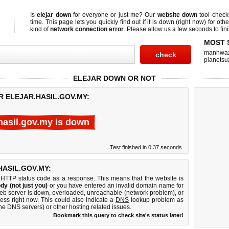
Is
elejar down
for everyone or just me? Our
website down
tool chec
time. This page lets you quickly find out if
it is down (right now)
for othe
kind of
network connection error
. Please allow us a few seconds to fini
MOST 
manhwa
planetsu
ELEJAR DOWN OR NOT
R ELEJAR.HASIL.GOV.MY:
.hasil.gov.my is down
Test finished in 0.37 seconds.
ASIL.GOV.MY:
 HTTP status code as a response. This means that the website is
dy (not just you)
or you have entered an invalid domain name for
 web server is down, overloaded, unreachable (network problem), or
ess right now. This could also indicate a
DNS
lookup problem as
 the DNS servers) or other hosting related issues.
Bookmark this query to check site's status later!