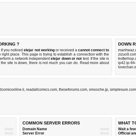
ORKING ?
DOWN R
 If you noticed
elejar not working
or received a
cannot connect to
manhwaz.c
 right place. This page is trying to establish a connection with the
zizuo9.co
perform a network independent
elejar down or not
test. If the site is
trotterhop
 the site is down, there is
not much you can do
. Read more about
ip42.ip-94
lovechan.o
dcomiconline.li
,
readallcomics.com
,
theseforums.com
,
smooche.jp
,
simplesure.com
COMMON SERVER ERRORS
WHAT T
show
Domain Name
show
Wait a fe
show
Server Error
show
Official 