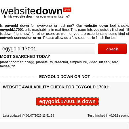
website
down
.info
Is this
website down
for everyone or just me?
Is
egygold down
for everyone or just me? Our
website down
tool checks
egygold.17001
url's reachability in real-time. This page lets you quickly find out if
it
is down (right now)
for other users as well, or you are experiencing some kind o
network connection error
. Please allow us a few seconds to finish the test.
MOST SEARCHED TODAY
plantingcorner
,
77agg
,
planetsuzy
,
ifreechat
,
simplesure
,
video
,
hitleap
,
sero
,
hesaa
,
tth
EGYGOLD DOWN OR NOT
WEBSITE AVAILABILITY CHECK FOR EGYGOLD.17001:
egygold.17001 is down
Last updated @ 08/07/2026 11:51:19
Test finished in -0.022 secon