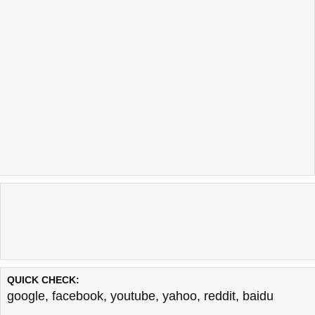
QUICK CHECK:
google
,
facebook
,
youtube
,
yahoo
,
reddit
,
baidu