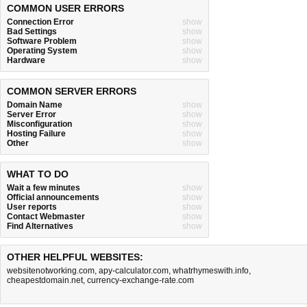
COMMON USER ERRORS
Connection Error
show
Bad Settings
show
Software Problem
show
Operating System
show
Hardware
show
COMMON SERVER ERRORS
Domain Name
show
Server Error
show
Misconfiguration
show
Hosting Failure
show
Other
show
WHAT TO DO
Wait a few minutes
show
Official announcements
show
User reports
show
Contact Webmaster
show
Find Alternatives
show
OTHER HELPFUL WEBSITES:
websitenotworking.com
,
apy-calculator.com
,
whatrhymeswith.info
,
cheapestdomain.net
,
currency-exchange-rate.com