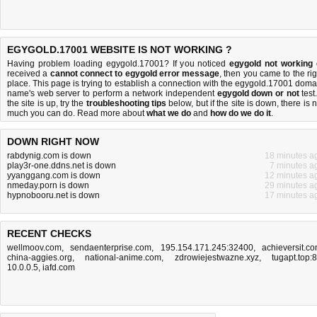
EGYGOLD.17001 WEBSITE IS NOT WORKING ?
Having problem loading egygold.17001? If you noticed
egygold not working
received a
cannot connect to egygold error message
, then you came to the rig
place. This page is trying to establish a connection with the egygold.17001 doma
name's web server to perform a network independent
egygold down or not
test.
the site is up, try the
troubleshooting tips
below, but if the site is down, there is
n
much you can do
. Read more about
what we do
and
how do we do it
.
DOWN RIGHT NOW
rabdynig.com is down
18 minutes a
play3r-one.ddns.net is down
7 minutes a
yyanggang.com is down
12 minutes a
nmeday.porn is down
29 minutes a
hypnobooru.net is down
17 minutes a
RECENT CHECKS
wellmoov.com
,
sendaenterprise.com
,
195.154.171.245:32400
,
achieversit.c
china-aggies.org
,
national-anime.com
,
zdrowiejestwazne.xyz
,
tugapt.top:
10.0.0.5
,
iafd.com