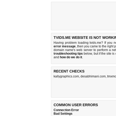
TVIDS.ME WEBSITE IS NOT WORKI
Having problem loading tvids.me? If you 
error message
, then you came to the right 
domain name's web server to perform a n
troubleshooting tips
below, but if the site i
and
how do we do it
.
RECENT CHECKS
kallygraphics.com
,
desabhimani.com
,
tmxmo
COMMON USER ERRORS
Connection Error
Bad Settings