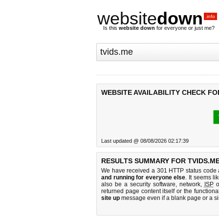
website
down
.info
Is this
website down
for everyone or just me?
WEBSITE AVAILABILITY CHECK FO
Last updated @ 08/08/2026 02:17:39
RESULTS SUMMARY FOR TVIDS.ME
We have received a 301 HTTP status code as
and running for everyone else
. It seems li
also be a security software, network,
ISP
o
returned page content itself or the functiona
site up
message even if a blank page or a s