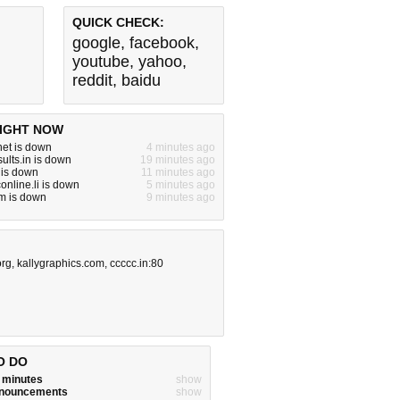
QUICK CHECK:
google
,
facebook
,
youtube
,
yahoo
,
reddit
,
baidu
IGHT NOW
.net is down
4 minutes ago
ults.in is down
19 minutes ago
 is down
11 minutes ago
online.li is down
5 minutes ago
m is down
9 minutes ago
org
,
kallygraphics.com
,
ccccc.in:80
O DO
w minutes
show
announcements
show