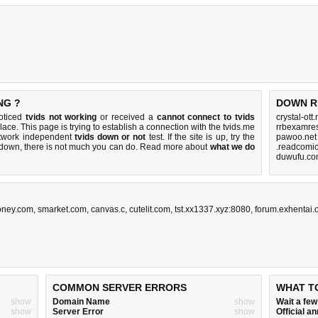
NG ?
DOWN R
noticed
tvids not working
or received a
cannot connect to tvids
crystal-ott
place. This page is trying to establish a connection with the tvids.me
rrbexamres
etwork independent
tvids down or not
test. If the site is up, try the
pawoo.net
s down, there is
not much you can do
. Read more about
what we do
.readcomic
duwufu.co
ney.com
,
smarket.com
,
canvas.c
,
cutelit.com
,
tst.xx1337.xyz:8080
,
forum.exhentai.
COMMON SERVER ERRORS
WHAT T
show
Domain Name
show
Wait a fe
show
Server Error
show
Official 