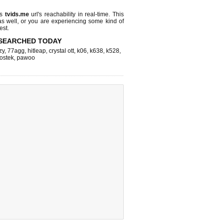
ks
tvids.me
url's reachability in real-time. This
as well, or you are experiencing some kind of
est.
SEARCHED TODAY
zy
,
77agg
,
hitleap
,
crystal ott
,
k06
,
k638
,
k528
,
ostek
,
pawoo