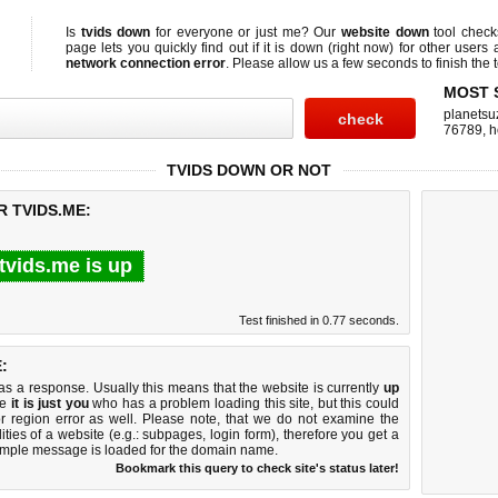
Is
tvids down
for everyone or just me? Our
website down
tool chec
page lets you quickly find out if
it is down (right now)
for other users 
network connection error
. Please allow us a few seconds to finish the t
MOST 
planetsu
76789
,
h
TVIDS DOWN OR NOT
R TVIDS.ME:
tvids.me is up
Test finished in 0.77 seconds.
:
 a response. Usually this means that the website is currently
up
ke
it is just you
who has a problem loading this site, but this could
r region error as well. Please note, that we do not examine the
lities of a website (e.g.: subpages, login form), therefore you get a
imple message is loaded for the domain name.
Bookmark this query to check site's status later!