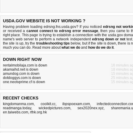
USDA.GOV WEBSITE IS NOT WORKING ?
Having problem loading edrsng.fns.usda.gov? If you noticed
edrsng not worki
or received a
cannot connect to edrsng error message
, then you came to t
right place. This page is trying to establish a connection with the usda.gov doma
name's web server to perform a network independent
edrsng down or not
test.
the site is up, try the
troubleshooting tips
below, but if the site is down, there is
n
much you can do
. Read more about
what we do
and
how do we do it
.
DOWN RIGHT NOW
rentalmobilaja.com is down
16 minutes a
akamaihd.net is down
18 minutes a
amundog.com is down
15 minutes a
dotdoggys.com is down
25 minutes a
one.neotvprime.cf is down
15 minutes a
RECENT CHECKS
kingdomanma.com
,
coolkit.cc
,
ibpspoexam.com
,
infectedconnection.c
readmanga.today
,
wickedpictures.com
,
sex2020nex.xyz
,
sharemania.
en.taiwebs.com
,
rthk.org.hk