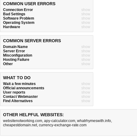
COMMON USER ERRORS
Connection Error
show
Bad Settings
show
Software Problem
show
Operating System
show
Hardware
show
COMMON SERVER ERRORS
Domain Name
show
Server Error
show
Misconfiguration
show
Hosting Failure
show
Other
show
WHAT TO DO
Wait a few minutes
show
Official announcements
show
User reports
show
Contact Webmaster
show
Find Alternatives
show
OTHER HELPFUL WEBSITES:
websitenotworking.com
,
apy-calculator.com
,
whatrhymeswith.info
,
cheapestdomain.net
,
currency-exchange-rate.com