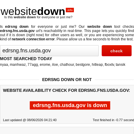
website
down
.info
Is this
website down
for everyone or just me?
Is
edrsng down
for everyone or just me? Our
website down
tool check
edrsng.fns.usda.gov
url's reachability in real-time. This page lets you quickly find
out if
it is down (right now)
for other users as well, or you are experiencing some
kind of
network connection error
. Please allow us a few seconds to finish the test.
MOST SEARCHED TODAY
nyaa
,
manhwaz
,
77agg
,
erome
,
iloe
,
chathour
,
bestgore
,
hitleap
,
fboxtv
,
tansik
EDRSNG DOWN OR NOT
WEBSITE AVAILABILITY CHECK FOR EDRSNG.FNS.USDA.GOV:
edrsng.fns.usda.gov is down
Last updated @ 08/06/2026 04:21:40
Test finished in -0.77 secon