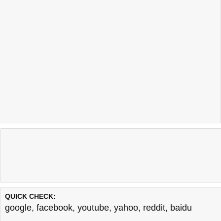
QUICK CHECK:
google
,
facebook
,
youtube
,
yahoo
,
reddit
,
baidu