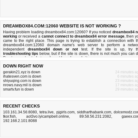
DREAMBOX84.COM:12060 WEBSITE IS NOT WORKING ?
Having problem loading dreambox84.com:12060? If you noticed
dreambox84 n
working
or received a
cannot connect to dreambox84 error message
, then y
came to the right place. This page is trying to establish a connection with t
dreambox84.com:12060 domain name's web server to perform a netwo
independent
dreambox84 down or not
test. If the site is up, try t
troubleshooting tips
below, but if the site is down, there is
not much you can 
Read more about
what we do
and
how do we do it
.
DOWN RIGHT NOW
gerakin21.xyz is down
24 minutes a
ihatesven.com is down
6 minutes a
shiyuqing.com is down
23 minutes a
nrows.navy.mil is down
17 minutes a
smartv.fun is down
29 minutes a
RECENT CHECKS
103.161.34.56:8080
,
tetra.live
,
pjgirls.com
,
siddharthabank.com
,
dolcemodz.c
tkor.fish
,
aot3vo.lyicampbell.online
,
89.58.56.231:2082
,
gaeex.c
192.168.2.101:8088