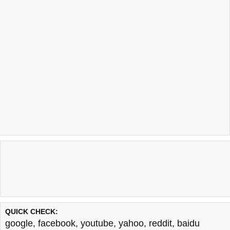
QUICK CHECK:
google
,
facebook
,
youtube
,
yahoo
,
reddit
,
baidu