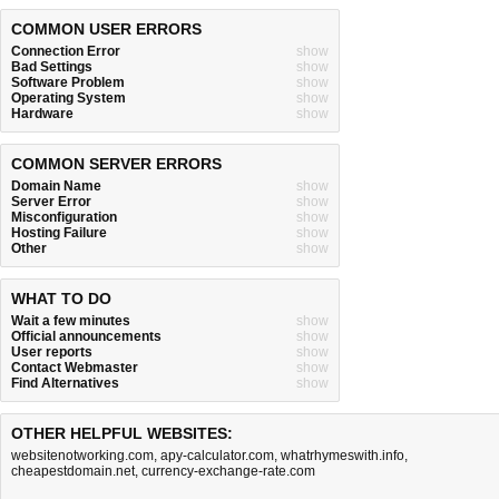
COMMON USER ERRORS
Connection Error
show
Bad Settings
show
Software Problem
show
Operating System
show
Hardware
show
COMMON SERVER ERRORS
Domain Name
show
Server Error
show
Misconfiguration
show
Hosting Failure
show
Other
show
WHAT TO DO
Wait a few minutes
show
Official announcements
show
User reports
show
Contact Webmaster
show
Find Alternatives
show
OTHER HELPFUL WEBSITES:
websitenotworking.com
,
apy-calculator.com
,
whatrhymeswith.info
,
cheapestdomain.net
,
currency-exchange-rate.com