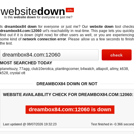
website
down
.info
Is this
website down
for everyone or just me?
Is
dreambox84 down
for everyone or just me? Our
website down
tool checks
dreambox84.com:12060
url's reachability in real-time. This page lets you quickly
find out if
it is down (right now)
for other users as well, or you are experiencing
some kind of
network connection error
. Please allow us a few seconds to finis
the test.
MOST SEARCHED TODAY
planetsuzy
,
77agg
,
club10erotica
,
plantingcorner
,
b4watch
,
attapoll
,
allmy
,
k638
,
k528
,
crystal ott
DREAMBOX84 DOWN OR NOT
WEBSITE AVAILABILITY CHECK FOR DREAMBOX84.COM:12060:
dreambox84.com:12060 is down
Last updated @ 08/07/2026 19:32:23
Test finished in -0.366 secon