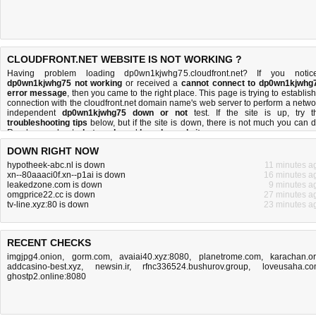
CLOUDFRONT.NET WEBSITE IS NOT WORKING ?
Having problem loading dp0wn1kjwhg75.cloudfront.net? If you notic
dp0wn1kjwhg75 not working
or received a
cannot connect to dp0wn1kjwhg
error message
, then you came to the right place. This page is trying to establish
connection with the cloudfront.net domain name's web server to perform a netwo
independent
dp0wn1kjwhg75 down or not
test. If the site is up, try t
troubleshooting tips
below, but if the site is down, there is
not much you can 
Read more about
what we do
and
how do we do it
.
DOWN RIGHT NOW
hypotheek-abc.nl is down
11 minutes a
xn--80aaaci0f.xn--p1ai is down
16 minutes a
leakedzone.com is down
9 minutes a
omgprice22.cc is down
27 minutes a
tv-line.xyz:80 is down
23 minutes a
RECENT CHECKS
imgjpg4.onion
,
gorm.com
,
avaiai40.xyz:8080
,
planetrome.com
,
karachan.o
addcasino-best.xyz
,
newsin.ir
,
rfnc336524.bushurov.group
,
loveusaha.c
ghostp2.online:8080