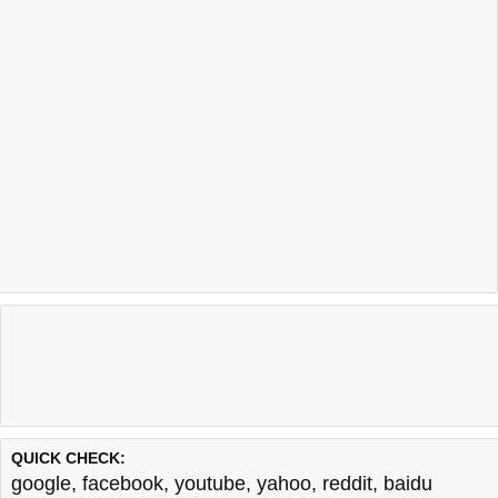
QUICK CHECK:
google
,
facebook
,
youtube
,
yahoo
,
reddit
,
baidu