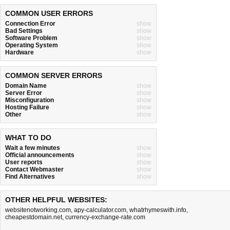
COMMON USER ERRORS
Connection Error
show
Bad Settings
show
Software Problem
show
Operating System
show
Hardware
show
COMMON SERVER ERRORS
Domain Name
show
Server Error
show
Misconfiguration
show
Hosting Failure
show
Other
show
WHAT TO DO
Wait a few minutes
show
Official announcements
show
User reports
show
Contact Webmaster
show
Find Alternatives
show
OTHER HELPFUL WEBSITES:
websitenotworking.com
,
apy-calculator.com
,
whatrhymeswith.info
,
cheapestdomain.net
,
currency-exchange-rate.com