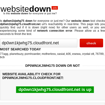
website
down
.info
Is this
website down
for everyone or just me?
Is
dp0wn1kjwhg75 down
for everyone or just me? Our
website down
tool check
dp0wn1kjwhg75.cloudfront.net
url's reachability in real-time. This page lets you
quickly find out if
it is down (right now)
for other users as well, or you are
experiencing some kind of
network connection error
. Please allow us a fe
seconds to finish the test.
MOST SEARCHED TODAY
77agg
,
planetsuzy
,
pornhoarder
,
motherless
,
xasiat
,
k06
,
esewa
,
crystal ott
,
76789
,
bcb
DP0WN1KJWHG75 DOWN OR NOT
WEBSITE AVAILABILITY CHECK FOR
DP0WN1KJWHG75.CLOUDFRONT.NET:
dp0wn1kjwhg75.cloudfront.net is up
Last updated @ 08/09/2026 04:49:39
Test finished in 0.09 secon