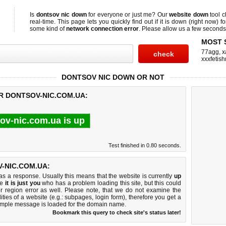
Is
dontsov nic down
for everyone or just me? Our
website down
tool 
real-time. This page lets you quickly find out if
it is down (right now)
fo
some kind of
network connection error
. Please allow us a few seconds t
MOST 
77agg
,
x
xxxfetis
DONTSOV NIC DOWN OR NOT
R DONTSOV-NIC.COM.UA:
ov-nic.com.ua is up
Test finished in 0.80 seconds.
-NIC.COM.UA:
 a response. Usually this means that the website is currently
up
ke
it is just you
who has a problem loading this site, but this could
r region error as well. Please note, that we do not examine the
lities of a website (e.g.: subpages, login form), therefore you get a
imple message is loaded for the domain name.
Bookmark this query to check site's status later!