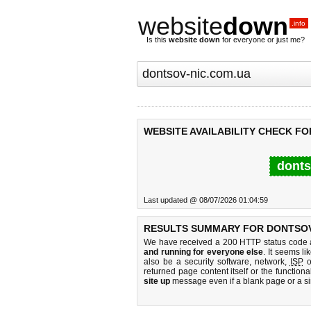
website
down
.info
Is this
website down
for everyone or just me?
WEBSITE AVAILABILITY CHECK FO
donts
Last updated @ 08/07/2026 01:04:59
RESULTS SUMMARY FOR DONTSOV
We have received a 200 HTTP status code as
and running for everyone else
. It seems li
also be a security software, network,
ISP
o
returned page content itself or the functiona
site up
message even if a blank page or a s