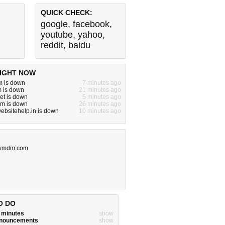
QUICK CHECK:
google
,
facebook
,
youtube
,
yahoo
,
reddit
,
baidu
IGHT NOW
m is down
7 minutes ago
m is down
21 minutes ago
net is down
5 minutes ago
om is down
26 minutes ago
websitehelp.in is down
10 minutes ago
wmdm.com
O DO
w minutes
show
announcements
show