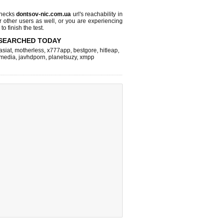
checks
dontsov-nic.com.ua
url's reachability in
r other users as well, or you are experiencing
o finish the test.
SEARCHED TODAY
asiat
,
motherless
,
x777app
,
bestgore
,
hitleap
,
hmedia
,
javhdporn
,
planetsuzy
,
xmpp