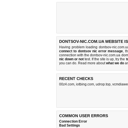
DONTSOV-NIC.COM.UA WEBSITE I
Having problem loading dontsov-nic.com.u
connect to dontsov nic error message
, t
connection with the dontsov-nic.com.ua do
nic down or not
test. If the site is up, try the
t
you can do
. Read more about
what we do
a
RECENT CHECKS
00z4.com
,
iotbing.com
,
udrop.top
,
vcmdiawe
COMMON USER ERRORS
Connection Error
Bad Settings