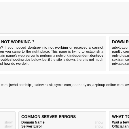
S NOT WORKING ?
DOWN R
a? If you noticed
dontsov nic not working
or received a
cannot
aibixby.co
hen you came to the right place. This page is trying to establish a
panttic.co
main name's web server to perform a network independent
dontsov
onlyiplus.
roubleshooting tips
below, but if the site is down, there is
not much
sextiran.c
nd
how do we do it
.
privatsex.
.com
,
javhd.comhttp:
,
statewinz.sk
,
symtc.com
,
dearlady.us
,
azpinup-online.com
,
a
COMMON SERVER ERRORS
WHAT T
show
Domain Name
show
Wait a fe
show
Server Error
show
Official 