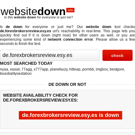
website
down
.info
Is this
website down
for everyone or just me?
Is
de down
for everyone or just me? Our
website down
tool check
de.forexbrokersreview.esy.es
url's reachability in real-time. This page lets you
quickly find out if
it is down (right now)
for other users as well, or you are
experiencing some kind of
network connection error
. Please allow us a fe
seconds to finish the test.
MOST SEARCHED TODAY
nyaa
,
xasiat
,
77agg
,
x777app
,
planetsuzy
,
hitleap
,
pornbb
,
imgbox
,
bestgore
,
beastialitysextaboo
DE DOWN OR NOT
WEBSITE AVAILABILITY CHECK FOR
DE.FOREXBROKERSREVIEW.ESY.ES:
de.forexbrokersreview.esy.es is down
Last updated @ 08/06/2026 20:44:27
Test finished in -0.107 secon