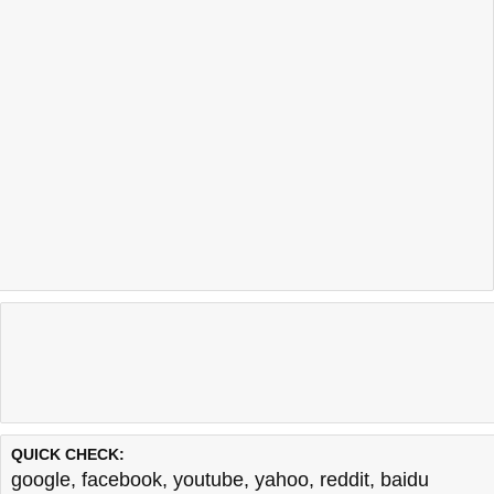
QUICK CHECK:
google
,
facebook
,
youtube
,
yahoo
,
reddit
,
baidu