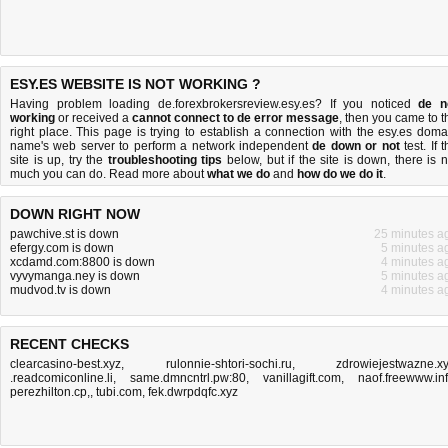
ESY.ES WEBSITE IS NOT WORKING ?
Having problem loading de.forexbrokersreview.esy.es? If you noticed
de n
working
or received a
cannot connect to de error message
, then you came to t
right place. This page is trying to establish a connection with the esy.es doma
name's web server to perform a network independent
de down or not
test. If 
site is up, try the
troubleshooting tips
below, but if the site is down, there is
n
much you can do
. Read more about
what we do
and
how do we do it
.
DOWN RIGHT NOW
pawchive.st is down
25 minutes a
efergy.com is down
5 minutes a
xcdamd.com:8800 is down
4 minutes a
vyvymanga.ney is down
5 minutes a
mudvod.tv is down
4 minutes a
RECENT CHECKS
clearcasino-best.xyz
,
rulonnie-shtori-sochi.ru
,
zdrowiejestwazne.x
.readcomiconline.li
,
same.dmncntrl.pw:80
,
vanillagift.com
,
naof.freewww.in
perezhilton.cp,
,
tubi.com
,
fek.dwrpdqfc.xyz