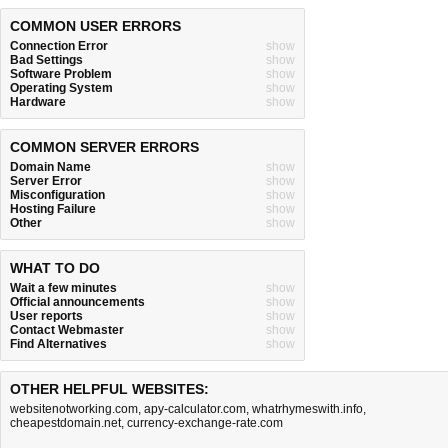
COMMON USER ERRORS
Connection Error
show
Bad Settings
show
Software Problem
show
Operating System
show
Hardware
show
COMMON SERVER ERRORS
Domain Name
show
Server Error
show
Misconfiguration
show
Hosting Failure
show
Other
show
WHAT TO DO
Wait a few minutes
show
Official announcements
show
User reports
show
Contact Webmaster
show
Find Alternatives
show
OTHER HELPFUL WEBSITES:
websitenotworking.com
,
apy-calculator.com
,
whatrhymeswith.info
,
cheapestdomain.net
,
currency-exchange-rate.com