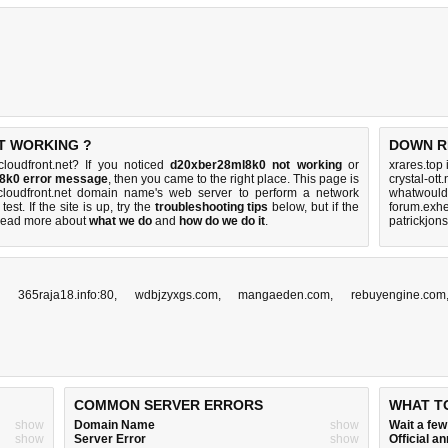
T WORKING ?
DOWN R
loudfront.net? If you noticed
d20xber28ml8k0 not working
or
xrares.top
l8k0 error message
, then you came to the right place. This page is
crystal-ott
e cloudfront.net domain name's web server to perform a network
whatwouldy
test. If the site is up, try the
troubleshooting tips
below, but if the
forum.exhe
Read more about
what we do
and
how do we do it
.
patrickjon
,
365raja18.info:80
,
wdbjzyxgs.com
,
mangaeden.com
,
rebuyengine.com
COMMON SERVER ERRORS
WHAT T
show
Domain Name
show
Wait a fe
show
Server Error
show
Official 