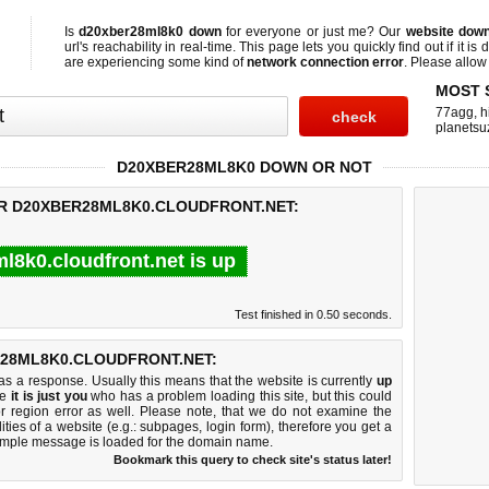
Is
d20xber28ml8k0 down
for everyone or just me? Our
website dow
url's reachability in real-time. This page lets you quickly find out if
it is
are experiencing some kind of
network connection error
. Please allow 
MOST 
77agg
,
h
planetsu
D20XBER28ML8K0 DOWN OR NOT
OR D20XBER28ML8K0.CLOUDFRONT.NET:
l8k0.cloudfront.net is up
Test finished in 0.50 seconds.
28ML8K0.CLOUDFRONT.NET:
 a response. Usually this means that the website is currently
up
ke
it is just you
who has a problem loading this site, but this could
r region error as well. Please note, that we do not examine the
lities of a website (e.g.: subpages, login form), therefore you get a
imple message is loaded for the domain name.
Bookmark this query to check site's status later!