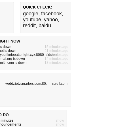
QUICK CHECK:
google
,
facebook
,
youtube
,
yahoo
,
reddit
,
baidu
IGHT NOW
 is down
15 minutes ago
.net is down
11 minutes ago
ouliketoeattonight.xyz:8080 is down
9 minutes ago
ntai.org is down
14 minutes ago
smith.com is down
18 minutes ago
,
webtv.iptvsmarters.com:80
,
scruff.com
,
O DO
w minutes
show
announcements
show