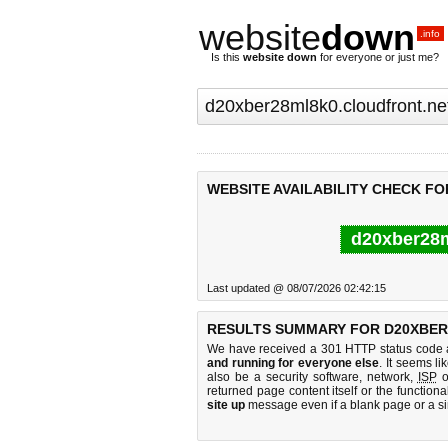
website
down
.info
Is this
website down
for everyone or just me?
WEBSITE AVAILABILITY CHECK F
d20xber28m
Last updated @ 08/07/2026 02:42:15
RESULTS SUMMARY FOR D20XBER
We have received a 301 HTTP status code as
and running for everyone else
. It seems li
also be a security software, network,
ISP
o
returned page content itself or the functiona
site up
message even if a blank page or a s