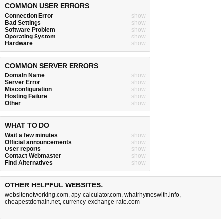
COMMON USER ERRORS
Connection Error
show
Bad Settings
show
Software Problem
show
Operating System
show
Hardware
show
COMMON SERVER ERRORS
Domain Name
show
Server Error
show
Misconfiguration
show
Hosting Failure
show
Other
show
WHAT TO DO
Wait a few minutes
show
Official announcements
show
User reports
show
Contact Webmaster
show
Find Alternatives
show
OTHER HELPFUL WEBSITES:
websitenotworking.com
,
apy-calculator.com
,
whatrhymeswith.info
,
cheapestdomain.net
,
currency-exchange-rate.com