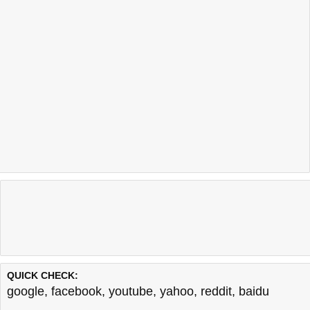
QUICK CHECK:
google
,
facebook
,
youtube
,
yahoo
,
reddit
,
baidu