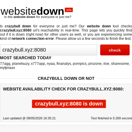
website
down
.info
Is this
website down
for everyone or just me?
Is
crazybull down
for everyone or just me? Our
website down
tool check
crazybull.xyz:8080
url's reachability in real-time. This page lets you quickly find
out if
it is down (right now)
for other users as well, or you are experiencing some
kind of
network connection error
. Please allow us a few seconds to finish the test.
MOST SEARCHED TODAY
77agg
,
planetsuzy
,
x777app
,
nyaa
,
finanalys
,
pornpics
,
prozone
,
iloe
,
sharesome
,
mytjmaxx
CRAZYBULL DOWN OR NOT
WEBSITE AVAILABILITY CHECK FOR CRAZYBULL.XYZ:8080:
crazybull.xyz:8080 is down
Last updated @ 08/05/2026 16:35:21
Test finished in 0.269 secon