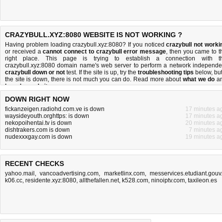
CRAZYBULL.XYZ:8080 WEBSITE IS NOT WORKING ?
Having problem loading crazybull.xyz:8080? If you noticed
crazybull not worki
or received a
cannot connect to crazybull error message
, then you came to t
right place. This page is trying to establish a connection with t
crazybull.xyz:8080 domain name's web server to perform a network independe
crazybull down or not
test. If the site is up, try the
troubleshooting tips
below, but 
the site is down, there is
not much you can do
. Read more about
what we do
a
how do we do it
.
DOWN RIGHT NOW
fickanzeigen.radiohd.com.ve is down
17 minutes a
waysideyouth.orghttps: is down
17 minutes a
nekopoihentai.tv is down
20 minutes a
dishtrakers.com is down
7 minutes a
nudexxxgay.com is down
19 minutes a
RECENT CHECKS
yahoo.mail
,
vancoadvertising.com
,
marketlinx.com
,
messervices.etudiant.gouv.
k06.cc
,
residente.xyz:8080
,
allthefallen.net
,
k528.com
,
ninoiptv.com
,
taxileon.es