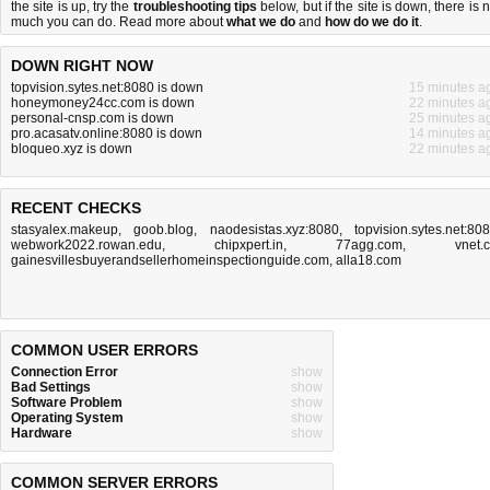
the site is up, try the
troubleshooting tips
below, but if the site is down, there is
n
much you can do
. Read more about
what we do
and
how do we do it
.
DOWN RIGHT NOW
topvision.sytes.net:8080 is down
15 minutes a
honeymoney24cc.com is down
22 minutes a
personal-cnsp.com is down
25 minutes a
pro.acasatv.online:8080 is down
14 minutes a
bloqueo.xyz is down
22 minutes a
RECENT CHECKS
stasyalex.makeup
,
goob.blog
,
naodesistas.xyz:8080
,
topvision.sytes.net:80
webwork2022.rowan.edu
,
chipxpert.in
,
77agg.com
,
vnet.
gainesvillesbuyerandsellerhomeinspectionguide.com
,
alla18.com
COMMON USER ERRORS
Connection Error
show
Bad Settings
show
Software Problem
show
Operating System
show
Hardware
show
COMMON SERVER ERRORS