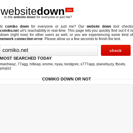
website
down
.info
Is this
website down
for everyone or just me?
Is
comiko down
for everyone or just me? Our
website down
tool checks
comiko.net
url's reachability in real-time. This page lets you quickly find out if
it i
down (right now)
for other users as well, or you are experiencing some kind of
network connection error
. Please allow us a few seconds to finish the test.
MOST SEARCHED TODAY
manhwaz
,
77agg
,
hitleap
,
erome
,
nyaa
,
bestgore
,
x777app
,
planetsuzy
,
fboxtv
,
youjizz
COMIKO DOWN OR NOT