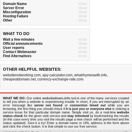
Domain Name
show
Server Error
show
Misconfiguration
show
Hosting Failure
show
Other
show
WHAT TO DO
Wait a few minutes
show
Official announcements
show
User reports
show
Contact Webmaster
show
Find Alternatives
show
OTHER HELPFUL WEBSITES:
websitenotworking.com
,
apy-calculator.com
,
whatrhymeswith.info
,
cheapestdomain.net
,
currency-exchange-rate.com
WHAT WE DO:
Our online
websitedown.info
tool is one of the many services created
to tell you when a website is experiencing trouble. In short, if you are interrupted by an
error message like
server not found
or
connection timed out
while you are
browsing, the first thing you should check if
it is just you or everyone else
is noticing a
service issue for that particular domain name. Simply visit us, do a real-time
website
status check
for the given web service and
stay informed
by bookmarking the results
(in this case every time you visit the results page a new check will be performed and the
status updated). Give it a try! Enter a domain name or URL address in the form above
and click the check button. It is that simple to use our free service.