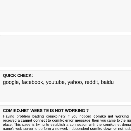
QUICK CHECK:
google
,
facebook
,
youtube
,
yahoo
,
reddit
,
baidu
COMIKO.NET WEBSITE IS NOT WORKING ?
Having problem loading comiko.net? If you noticed
comiko not working
received a
cannot connect to comiko error message
, then you came to the rig
place. This page is trying to establish a connection with the comiko.net doma
name's web server to perform a network independent
comiko down or not
test.