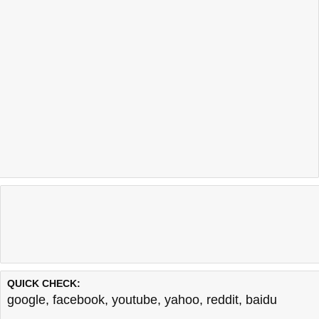
QUICK CHECK:
google
,
facebook
,
youtube
,
yahoo
,
reddit
,
baidu