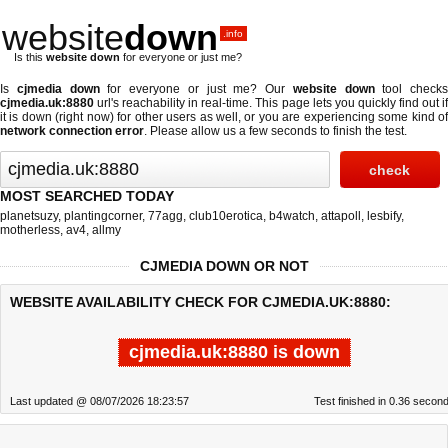
website
down
.info
Is this
website down
for everyone or just me?
Is
cjmedia down
for everyone or just me? Our
website down
tool checks
cjmedia.uk:8880
url's reachability in real-time. This page lets you quickly find out if
it is down (right now)
for other users as well, or you are experiencing some kind of
network connection error
. Please allow us a few seconds to finish the test.
MOST SEARCHED TODAY
planetsuzy
,
plantingcorner
,
77agg
,
club10erotica
,
b4watch
,
attapoll
,
lesbify
,
motherless
,
av4
,
allmy
CJMEDIA DOWN OR NOT
WEBSITE AVAILABILITY CHECK FOR CJMEDIA.UK:8880:
cjmedia.uk:8880 is down
Last updated @ 08/07/2026 18:23:57
Test finished in 0.36 secon