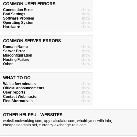
COMMON USER ERRORS
Connection Error
show
Bad Settings
show
Software Problem
show
Operating System
show
Hardware
show
COMMON SERVER ERRORS
Domain Name
show
Server Error
show
Misconfiguration
show
Hosting Failure
show
Other
show
WHAT TO DO
Wait a few minutes
show
Official announcements
show
User reports
show
Contact Webmaster
show
Find Alternatives
show
OTHER HELPFUL WEBSITES:
websitenotworking.com
,
apy-calculator.com
,
whatrhymeswith.info
,
cheapestdomain.net
,
currency-exchange-rate.com