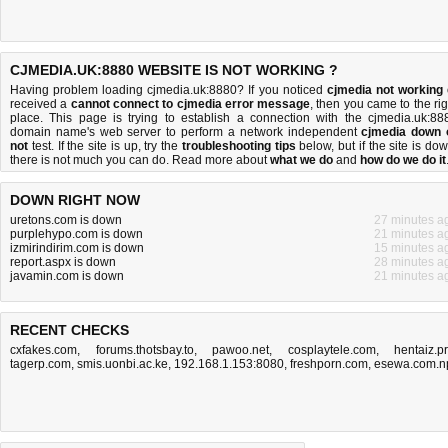
CJMEDIA.UK:8880 WEBSITE IS NOT WORKING ?
Having problem loading cjmedia.uk:8880? If you noticed
cjmedia not working
received a
cannot connect to cjmedia error message
, then you came to the rig
place. This page is trying to establish a connection with the cjmedia.uk:88
domain name's web server to perform a network independent
cjmedia down 
not
test. If the site is up, try the
troubleshooting tips
below, but if the site is dow
there is
not much you can do
. Read more about
what we do
and
how do we do it
DOWN RIGHT NOW
uretons.com is down
27 minutes a
purplehypo.com is down
21 minutes a
izmirindirim.com is down
15 minutes a
report.aspx is down
28 minutes a
javamin.com is down
21 minutes a
RECENT CHECKS
cxfakes.com
,
forums.thotsbay.to
,
pawoo.net
,
cosplaytele.com
,
hentaiz.p
tagerp.com
,
smis.uonbi.ac.ke
,
192.168.1.153:8080
,
freshporn.com
,
esewa.com.n