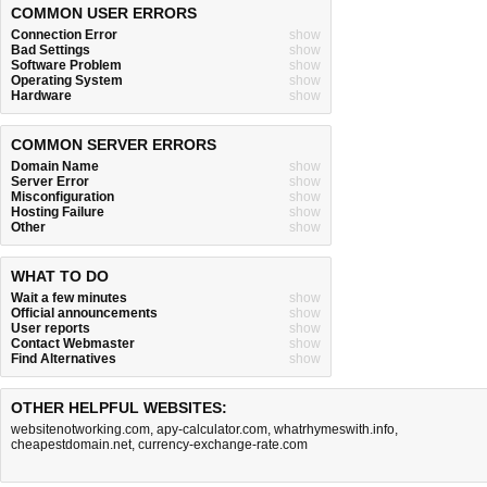
COMMON USER ERRORS
Connection Error
show
Bad Settings
show
Software Problem
show
Operating System
show
Hardware
show
COMMON SERVER ERRORS
Domain Name
show
Server Error
show
Misconfiguration
show
Hosting Failure
show
Other
show
WHAT TO DO
Wait a few minutes
show
Official announcements
show
User reports
show
Contact Webmaster
show
Find Alternatives
show
OTHER HELPFUL WEBSITES:
websitenotworking.com
,
apy-calculator.com
,
whatrhymeswith.info
,
cheapestdomain.net
,
currency-exchange-rate.com