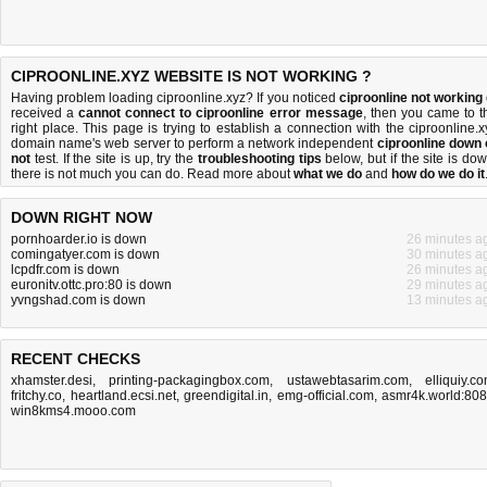
CIPROONLINE.XYZ WEBSITE IS NOT WORKING ?
Having problem loading ciproonline.xyz? If you noticed
ciproonline not working
received a
cannot connect to ciproonline error message
, then you came to t
right place. This page is trying to establish a connection with the ciproonline.x
domain name's web server to perform a network independent
ciproonline down 
not
test. If the site is up, try the
troubleshooting tips
below, but if the site is dow
there is
not much you can do
. Read more about
what we do
and
how do we do it
DOWN RIGHT NOW
pornhoarder.io is down
26 minutes a
comingatyer.com is down
30 minutes a
lcpdfr.com is down
26 minutes a
euronitv.ottc.pro:80 is down
29 minutes a
yvngshad.com is down
13 minutes a
RECENT CHECKS
xhamster.desi
,
printing-packagingbox.com
,
ustawebtasarim.com
,
elliquiy.c
fritchy.co
,
heartland.ecsi.net
,
greendigital.in
,
emg-official.com
,
asmr4k.world:80
win8kms4.mooo.com