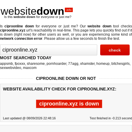
website
down
.info
Is this
website down
for everyone or just me?
Is
ciproonline down
for everyone or just me? Our
website down
tool checks
ciproonline.xyz
url's reachability in real-time. This page lets you quickly find out if
it
is down (right now)
for other users as well, or you are experiencing some kind o
network connection error
. Please allow us a few seconds to finish the test.
MOST SEARCHED TODAY
appsmb
,
fpoxxx
,
sharesome
,
pornhoarder
,
77agg
,
xhamster
,
homeup
,
bitchesgirls
,
sexwebvideo
,
maxcom
CIPROONLINE DOWN OR NOT
WEBSITE AVAILABILITY CHECK FOR CIPROONLINE.XYZ:
ciproonline.xyz is down
Last updated @ 08/09/2026 22:48:16
Test finished in -0.213 secon