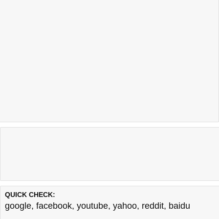
QUICK CHECK:
google
,
facebook
,
youtube
,
yahoo
,
reddit
,
baidu