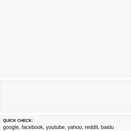
QUICK CHECK:
google
,
facebook
,
youtube
,
yahoo
,
reddit
,
baidu