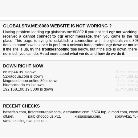
GLOBALSRV.ME:8080 WEBSITE IS NOT WORKING ?
Having problem loading cgr.globalsrv.me:8080? If you noticed
cgr not working
received a
cannot connect to cgr error message
, then you came to the rig
place. This page is trying to establish a connection with the globalsrv.me:80
domain name's web server to perform a network independent
cgr down or not
tes
If the site is up, try the
troubleshooting tips
below, but if the site is down, there 
not much you can do
. Read more about
what we do
and
how do we do it
.
DOWN RIGHT NOW
en.mp44.us is down
20 minutes a
52xiaogua.com is down
13 minutes a
kingeusebiooo.online:80 is down
9 minutes a
bluescanada.ca is down
8 minutes a
192.168.100.19:8000 is down
16 minutes a
RECENT CHECKS
betterfap.com
,
fixscreenrepair.com
,
vietnamnet.com
,
5574.top
,
gimori.com
,
cryst
ott.net
,
paib.chocoplus.xyz
,
kissassian.com
,
spravvka175.
swsim.testing.stamps.com