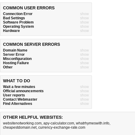
COMMON USER ERRORS
Connection Error
show
Bad Settings
show
Software Problem
show
Operating System
show
Hardware
show
COMMON SERVER ERRORS
Domain Name
show
Server Error
show
Misconfiguration
show
Hosting Failure
show
Other
show
WHAT TO DO
Wait a few minutes
show
Official announcements
show
User reports
show
Contact Webmaster
show
Find Alternatives
show
OTHER HELPFUL WEBSITES:
websitenotworking.com
,
apy-calculator.com
,
whatrhymeswith.info
,
cheapestdomain.net
,
currency-exchange-rate.com