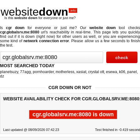
website
down
.info
Is this
website down
for everyone or just me?
Is
cgr down
for everyone or just me? Our
website down
tool check
cgr.globalsrv.me:8080
url's reachability in real-time. This page lets you quickly
find out if
it is down (right now)
for other users as well, or you are experiencing
some kind of
network connection error
. Please allow us a few seconds to finis
the test.
MOST SEARCHED TODAY
planetsuzy
,
77agg
,
pornhoarder
,
motherless
,
xasiat
,
crystal ott
,
esewa
,
k06
,
panel
,
dz
CGR DOWN OR NOT
WEBSITE AVAILABILITY CHECK FOR CGR.GLOBALSRV.ME:8080
cgr.globalsrv.me:8080 is down
Last updated @ 08/09/2026 07:42:23
Test finished in -0.419 secon