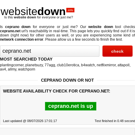
website
down
.info
Is this
website down
for everyone or just me?
Is
ceprano down
for everyone or just me? Our
website down
tool check
ceprano.net
url's reachability in real-time. This page lets you quickly find out if
it i
down (right now)
for other users as well, or you are experiencing some kind of
network connection error
. Please allow us a few seconds to finish the test.
MOST SEARCHED TODAY
plantingcorner
,
planetsuzy
,
77agg
,
club10erotica
,
b4watch
,
netflixmirror
,
attapoll
,
av4
,
allmy
,
watchporn
CEPRANO DOWN OR NOT
WEBSITE AVAILABILITY CHECK FOR CEPRANO.NET:
ceprano.net is up
Last updated @ 08/07/2026 17:01:17
Test finished in 0.48 secon