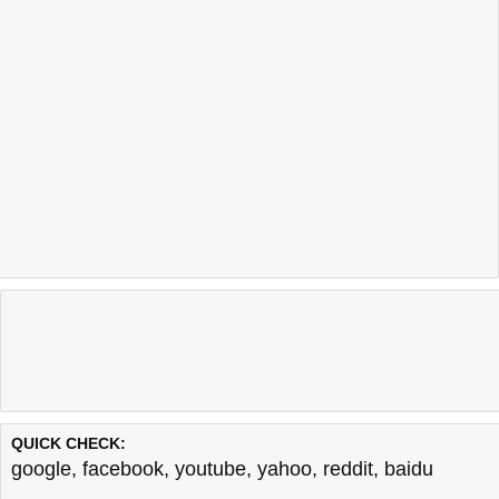
QUICK CHECK:
google
,
facebook
,
youtube
,
yahoo
,
reddit
,
baidu