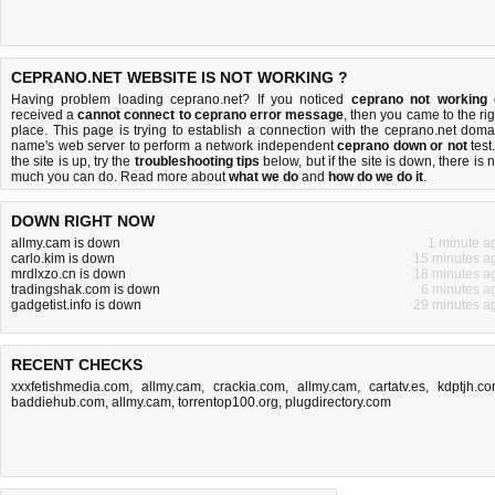
CEPRANO.NET WEBSITE IS NOT WORKING ?
Having problem loading ceprano.net? If you noticed
ceprano not working
received a
cannot connect to ceprano error message
, then you came to the rig
place. This page is trying to establish a connection with the ceprano.net doma
name's web server to perform a network independent
ceprano down or not
test.
the site is up, try the
troubleshooting tips
below, but if the site is down, there is
n
much you can do
. Read more about
what we do
and
how do we do it
.
DOWN RIGHT NOW
allmy.cam is down
1 minute a
carlo.kim is down
15 minutes a
mrdlxzo.cn is down
18 minutes a
tradingshak.com is down
6 minutes a
gadgetist.info is down
29 minutes a
RECENT CHECKS
xxxfetishmedia.com
,
allmy.cam
,
crackia.com
,
allmy.cam
,
cartatv.es
,
kdptjh.c
baddiehub.com
,
allmy.cam
,
torrentop100.org
,
plugdirectory.com