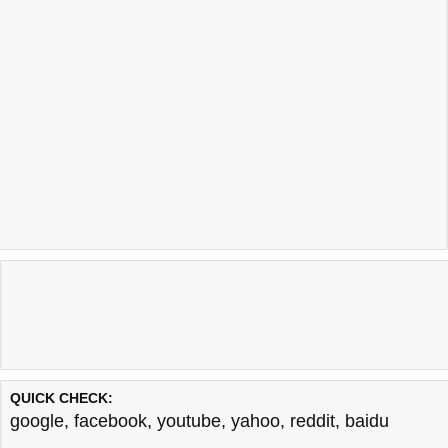
QUICK CHECK:
google
,
facebook
,
youtube
,
yahoo
,
reddit
,
baidu