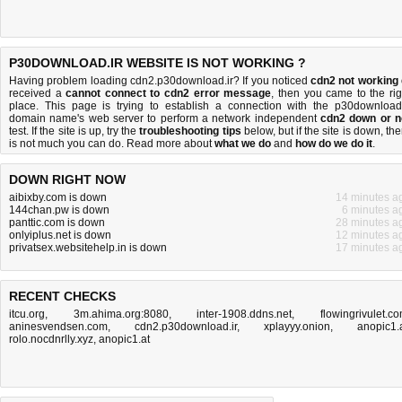
P30DOWNLOAD.IR WEBSITE IS NOT WORKING ?
Having problem loading cdn2.p30download.ir? If you noticed
cdn2 not working
received a
cannot connect to cdn2 error message
, then you came to the rig
place. This page is trying to establish a connection with the p30download.
domain name's web server to perform a network independent
cdn2 down or n
test. If the site is up, try the
troubleshooting tips
below, but if the site is down, the
is
not much you can do
. Read more about
what we do
and
how do we do it
.
DOWN RIGHT NOW
aibixby.com is down
14 minutes a
144chan.pw is down
6 minutes a
panttic.com is down
28 minutes a
onlyiplus.net is down
12 minutes a
privatsex.websitehelp.in is down
17 minutes a
RECENT CHECKS
itcu.org
,
3m.ahima.org:8080
,
inter-1908.ddns.net
,
flowingrivulet.c
aninesvendsen.com
,
cdn2.p30download.ir
,
xplayyy.onion
,
anopic1.
rolo.nocdnrlly.xyz
,
anopic1.at