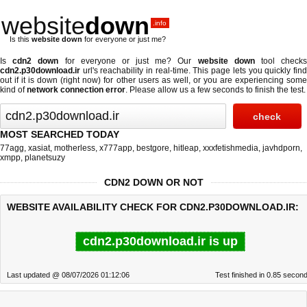
website
down
.info
Is this
website down
for everyone or just me?
Is
cdn2 down
for everyone or just me? Our
website down
tool check
cdn2.p30download.ir
url's reachability in real-time. This page lets you quickly find
out if
it is down (right now)
for other users as well, or you are experiencing some
kind of
network connection error
. Please allow us a few seconds to finish the test.
MOST SEARCHED TODAY
77agg
,
xasiat
,
motherless
,
x777app
,
bestgore
,
hitleap
,
xxxfetishmedia
,
javhdporn
,
xmpp
,
planetsuzy
CDN2 DOWN OR NOT
WEBSITE AVAILABILITY CHECK FOR CDN2.P30DOWNLOAD.IR:
cdn2.p30download.ir is up
Last updated @ 08/07/2026 01:12:06
Test finished in 0.85 secon