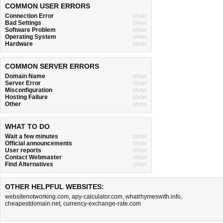
COMMON USER ERRORS
Connection Error
show
Bad Settings
show
Software Problem
show
Operating System
show
Hardware
show
COMMON SERVER ERRORS
Domain Name
show
Server Error
show
Misconfiguration
show
Hosting Failure
show
Other
show
WHAT TO DO
Wait a few minutes
show
Official announcements
show
User reports
show
Contact Webmaster
show
Find Alternatives
show
OTHER HELPFUL WEBSITES:
websitenotworking.com
,
apy-calculator.com
,
whatrhymeswith.info
,
cheapestdomain.net
,
currency-exchange-rate.com