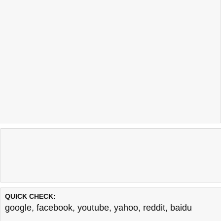
QUICK CHECK:
google
,
facebook
,
youtube
,
yahoo
,
reddit
,
baidu