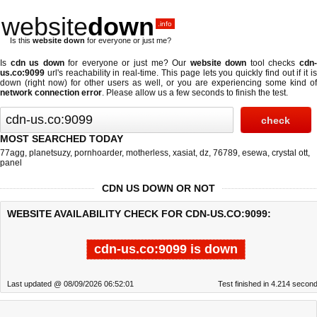
website
down
.info
Is this
website down
for everyone or just me?
Is
cdn us down
for everyone or just me? Our
website down
tool checks
cdn
us.co:9099
url's reachability in real-time. This page lets you quickly find out if
it i
down (right now)
for other users as well, or you are experiencing some kind of
network connection error
. Please allow us a few seconds to finish the test.
MOST SEARCHED TODAY
77agg
,
planetsuzy
,
pornhoarder
,
motherless
,
xasiat
,
dz
,
76789
,
esewa
,
crystal ott
,
panel
CDN US DOWN OR NOT
WEBSITE AVAILABILITY CHECK FOR CDN-US.CO:9099:
cdn-us.co:9099 is down
Last updated @ 08/09/2026 06:52:01
Test finished in 4.214 secon