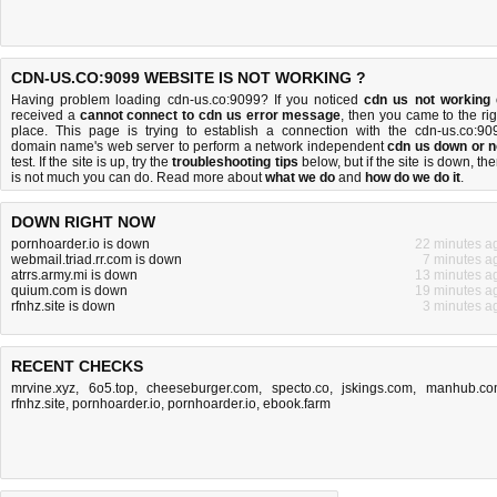
CDN-US.CO:9099 WEBSITE IS NOT WORKING ?
Having problem loading cdn-us.co:9099? If you noticed
cdn us not working
received a
cannot connect to cdn us error message
, then you came to the rig
place. This page is trying to establish a connection with the cdn-us.co:90
domain name's web server to perform a network independent
cdn us down or n
test. If the site is up, try the
troubleshooting tips
below, but if the site is down, the
is
not much you can do
. Read more about
what we do
and
how do we do it
.
DOWN RIGHT NOW
pornhoarder.io is down
22 minutes a
webmail.triad.rr.com is down
7 minutes a
atrrs.army.mi is down
13 minutes a
quium.com is down
19 minutes a
rfnhz.site is down
3 minutes a
RECENT CHECKS
mrvine.xyz
,
6o5.top
,
cheeseburger.com
,
specto.co
,
jskings.com
,
manhub.co
rfnhz.site
,
pornhoarder.io
,
pornhoarder.io
,
ebook.farm