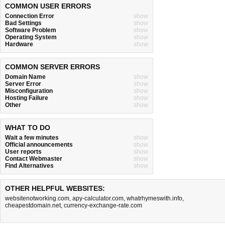
COMMON USER ERRORS
Connection Error
show
Bad Settings
show
Software Problem
show
Operating System
show
Hardware
show
COMMON SERVER ERRORS
Domain Name
show
Server Error
show
Misconfiguration
show
Hosting Failure
show
Other
show
WHAT TO DO
Wait a few minutes
show
Official announcements
show
User reports
show
Contact Webmaster
show
Find Alternatives
show
OTHER HELPFUL WEBSITES:
websitenotworking.com
,
apy-calculator.com
,
whatrhymeswith.info
,
cheapestdomain.net
,
currency-exchange-rate.com