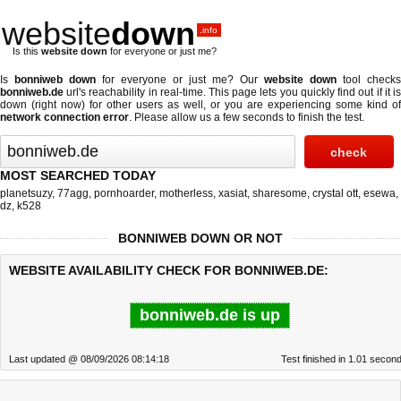
website
down
.info
Is this
website down
for everyone or just me?
Is
bonniweb down
for everyone or just me? Our
website down
tool checks
bonniweb.de
url's reachability in real-time. This page lets you quickly find out if
it i
down (right now)
for other users as well, or you are experiencing some kind of
network connection error
. Please allow us a few seconds to finish the test.
MOST SEARCHED TODAY
planetsuzy
,
77agg
,
pornhoarder
,
motherless
,
xasiat
,
sharesome
,
crystal ott
,
esewa
,
dz
,
k528
BONNIWEB DOWN OR NOT
WEBSITE AVAILABILITY CHECK FOR BONNIWEB.DE:
bonniweb.de is up
Last updated @ 08/09/2026 08:14:18
Test finished in 1.01 secon