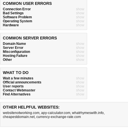
COMMON USER ERRORS
Connection Error
show
Bad Settings
show
Software Problem
show
Operating System
show
Hardware
show
COMMON SERVER ERRORS
Domain Name
show
Server Error
show
Misconfiguration
show
Hosting Failure
show
Other
show
WHAT TO DO
Wait a few minutes
show
Official announcements
show
User reports
show
Contact Webmaster
show
Find Alternatives
show
OTHER HELPFUL WEBSITES:
websitenotworking.com
,
apy-calculator.com
,
whatrhymeswith.info
,
cheapestdomain.net
,
currency-exchange-rate.com