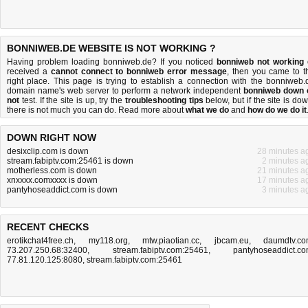
BONNIWEB.DE WEBSITE IS NOT WORKING ?
Having problem loading bonniweb.de? If you noticed
bonniweb not working
received a
cannot connect to bonniweb error message
, then you came to t
right place. This page is trying to establish a connection with the bonniweb.
domain name's web server to perform a network independent
bonniweb down 
not
test. If the site is up, try the
troubleshooting tips
below, but if the site is dow
there is
not much you can do
. Read more about
what we do
and
how do we do it
DOWN RIGHT NOW
desixclip.com is down
28 minutes a
stream.fabiptv.com:25461 is down
2 minutes a
motherless.com is down
21 minutes a
xnxxxx.comxxxx is down
17 minutes a
pantyhoseaddict.com is down
3 minutes a
RECENT CHECKS
erotikchat4free.ch
,
my118.org
,
mtw.piaotian.cc
,
jbcam.eu
,
daumdtv.c
73.207.250.68:32400
,
stream.fabiptv.com:25461
,
pantyhoseaddict.c
77.81.120.125:8080
,
stream.fabiptv.com:25461