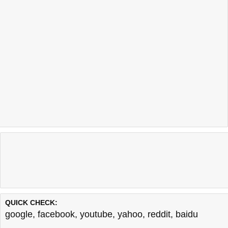
QUICK CHECK:
google
,
facebook
,
youtube
,
yahoo
,
reddit
,
baidu