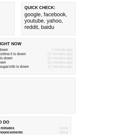
QUICK CHECK:
google
,
facebook
,
youtube
,
yahoo
,
reddit
,
baidu
IGHT NOW
 down
1 minute ago
nline.li is down
20 minutes ago
 is down
19 minutes ago
down
20 minutes ago
sugar.info is down
12 minutes ago
O DO
w minutes
show
announcements
show