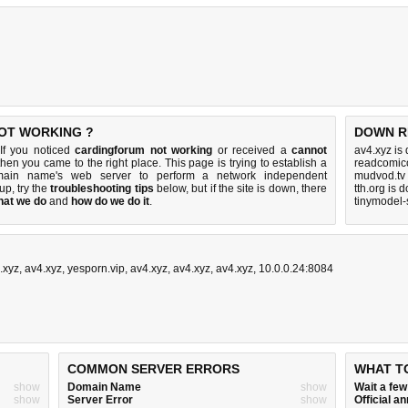
OT WORKING ?
DOWN R
If you noticed
cardingforum not working
or received a
cannot
av4.xyz is
 then you came to the right place. This page is trying to establish a
readcomico
omain name's web server to perform a network independent
mudvod.tv
 up, try the
troubleshooting tips
below, but if the site is down, there
tth.org is 
hat we do
and
how do we do it
.
tinymodel-
.xyz
,
av4.xyz
,
yesporn.vip
,
av4.xyz
,
av4.xyz
,
av4.xyz
,
10.0.0.24:8084
COMMON SERVER ERRORS
WHAT T
show
Domain Name
show
Wait a fe
show
Server Error
show
Official 