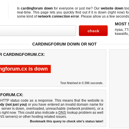
Is
cardingforum down
for everyone or just me? Our
website down
too
real-time. This page lets you quickly find out if
it is down (right now)
fo
some kind of
network connection error
. Please allow us a few seconds t
MOST 
nyaa
,
77
kawaiifu
CARDINGFORUM DOWN OR NOT
OR CARDINGFORUM.CX:
ngforum.cx is down
Test finished in 0.396 seconds.
GFORUM.CX:
 HTTP status code as a response. This means that the website is
dy (not just you)
or you have entered an invalid domain name for
b server is down, overloaded, unreachable (network problem), or a
 right now. This could also indicate a
DNS
lookup problem as well
DNS servers) or other hosting related issues.
Bookmark this query to check site's status later!