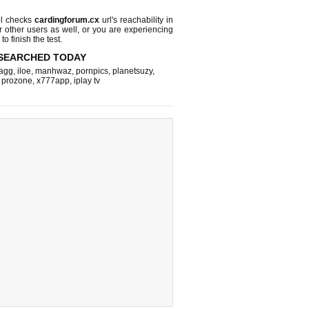
l checks
cardingforum.cx
url's reachability in
r other users as well, or you are experiencing
o finish the test.
SEARCHED TODAY
agg
,
iloe
,
manhwaz
,
pornpics
,
planetsuzy
,
,
prozone
,
x777app
,
iplay tv