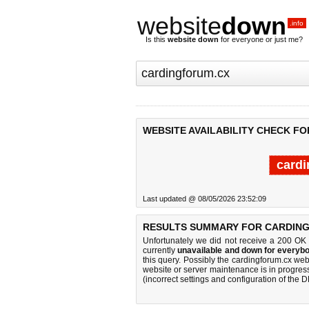
website
down
.info
Is this
website down
for everyone or just me?
WEBSITE AVAILABILITY CHECK F
cardi
Last updated @ 08/05/2026 23:52:09
RESULTS SUMMARY FOR CARDIN
Unfortunately we did not receive a 200 OK
currently
unavailable and down for everybo
this query. Possibly the cardingforum.cx we
website or server maintenance is in progress
(incorrect settings and configuration of the 