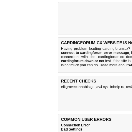
CARDINGFORUM.CX WEBSITE IS N
Having problem loading cardingforum.cx? 
connect to cardingforum error message
,
connection with the cardingforum.cx d
cardingforum down or not
test. If the site is
is
not much you can do
. Read more about
w
RECENT CHECKS
elkgrovecannabis.gq
,
av4.xyz
,
tohelp.ru
,
av4
COMMON USER ERRORS
Connection Error
Bad Settings