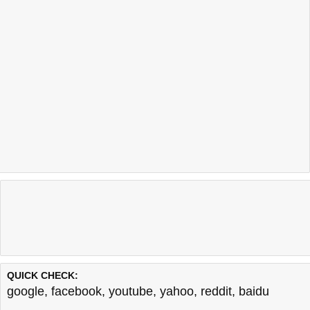
QUICK CHECK:
google
,
facebook
,
youtube
,
yahoo
,
reddit
,
baidu