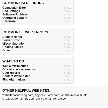
COMMON USER ERRORS
Connection Error
show
Bad Settings
show
Software Problem
show
Operating System
show
Hardware
show
COMMON SERVER ERRORS
Domain Name
show
Server Error
show
Misconfiguration
show
Hosting Failure
show
Other
show
WHAT TO DO
Wait a few minutes
show
Official announcements
show
User reports
show
Contact Webmaster
show
Find Alternatives
show
OTHER HELPFUL WEBSITES:
websitenotworking.com
,
apy-calculator.com
,
whatrhymeswith.info
,
cheapestdomain.net
,
currency-exchange-rate.com