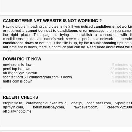
CANDIDTEENS.NET WEBSITE IS NOT WORKING ?
Having problem loading candidteens.net? If you noticed
candidteens not worki
or received a
cannot connect to candidteens error message
, then you came 
the right place. This page is trying to establish a connection with t
candidteens.net domain name's web server to perform a network independe
candidteens down or not
test. If the site is up, try the
troubleshooting tips
belo
but if the site is down, there is
not much you can do
. Read more about
what we 
and
how do we do it
.
DOWN RIGHT NOW
mrvines.co is down
5 minutes a
pen9.top is down
22 minutes a
ab.ifsgad.xyz is down
20 minutes a
scontent-ord1-1.cdninstagram.com is down
9 minutes a
haltis.com is down
9 minutes a
RECENT CHECKS
eroprofile.tv
,
caramenghidupkan.my.id
,
onet.pl
,
cognisaas.com
,
vipergirls.
djsmyth.com
,
forum.thotsbay.com
,
rawdevert.com
,
creedtv.xyz:80
officialtv.hopto.me