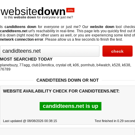
website
down
.info
Is this
website down
for everyone or just me?
Is
candidteens down
for everyone or just me? Our
website down
tool check
candidteens.net
url's reachability in real-time. This page lets you quickly find out if
it is down (right now)
for other users as well, or you are experiencing some kind of
network connection error
. Please allow us a few seconds to finish the test.
MOST SEARCHED TODAY
planetsuzy
,
77agg
,
club10erotica
,
crystal ott
,
k06
,
pornhub
,
b4watch
,
k528
,
k638
,
76789
CANDIDTEENS DOWN OR NOT
WEBSITE AVAILABILITY CHECK FOR CANDIDTEENS.NET:
candidteens.net is up
Last updated @ 08/08/2026 00:38:15
Test finished in 0.29 secon