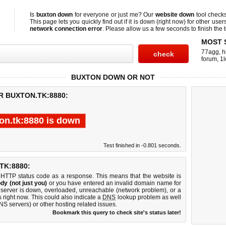
Is
buxton down
for everyone or just me? Our
website down
tool check
This page lets you quickly find out if
it is down (right now)
for other user
network connection error
. Please allow us a few seconds to finish the t
MOST 
77agg
,
h
forum
,
1l
BUXTON DOWN OR NOT
R BUXTON.TK:8880:
on.tk:8880 is down
Test finished in -0.801 seconds.
K:8880:
 HTTP status code as a response. This means that the website is
dy (not just you)
or you have entered an invalid domain name for
b server is down, overloaded, unreachable (network problem), or a
 right now. This could also indicate a
DNS
lookup problem as well
DNS servers) or other hosting related issues.
Bookmark this query to check site's status later!