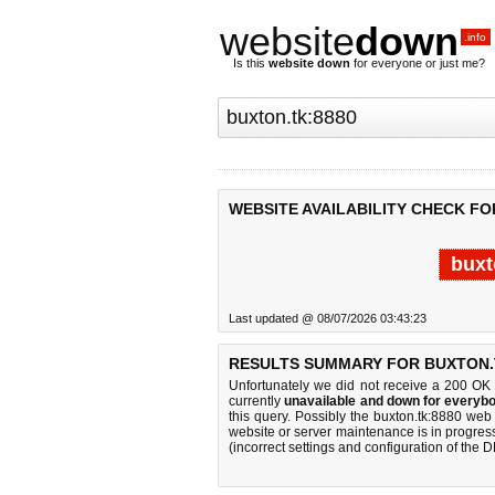
website
down
.info
Is this
website down
for everyone or just me?
WEBSITE AVAILABILITY CHECK FO
buxt
Last updated @ 08/07/2026 03:43:23
RESULTS SUMMARY FOR BUXTON.T
Unfortunately we did not receive a 200 OK
currently
unavailable and down for everybo
this query. Possibly the buxton.tk:8880 we
website or server maintenance is in progress
(incorrect settings and configuration of the 