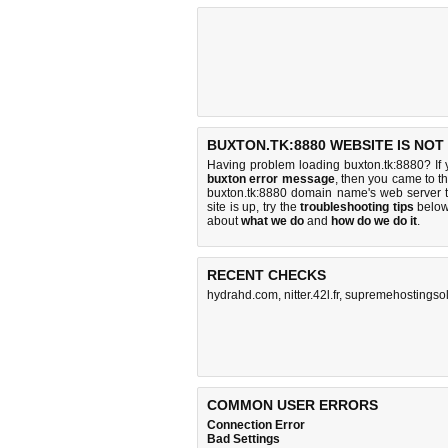
BUXTON.TK:8880 WEBSITE IS NOT
Having problem loading buxton.tk:8880? If
buxton error message
, then you came to th
buxton.tk:8880 domain name's web server 
site is up, try the
troubleshooting tips
below,
about
what we do
and
how do we do it
.
RECENT CHECKS
hydrahd.com
,
nitter.42l.fr
,
supremehostingsol
COMMON USER ERRORS
Connection Error
Bad Settings