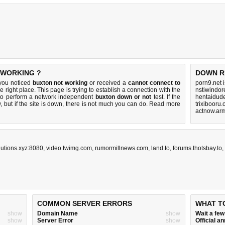
 WORKING ?
DOWN R
 you noticed
buxton not working
or received a
cannot connect to
porn9.net 
e right place. This page is trying to establish a connection with the
nstiwindor
to perform a network independent
buxton down or not
test. If the
hentaidud
 but if the site is down, there is
not much you can do
. Read more
trixibooru.
actnow.arm
utions.xyz:8080
,
video.twimg.com
,
rumormillnews.com
,
land.to
,
forums.thotsbay.to
,
COMMON SERVER ERRORS
WHAT T
show
Domain Name
show
Wait a fe
show
Server Error
show
Official 