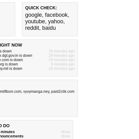
QUICK CHECK:
google
,
facebook
,
youtube
,
yahoo
,
reddit
,
baidu
IGHT NOW
is down
26 minutes ago
e.dgt.gov.in is down
29 minutes ago
e.com is down
29 minutes ago
org is down
9 minutes ago
y.mil is down
28 minutes ago
milftoon.com
,
vyvymanga.ney
,
paid2clik.com
O DO
w minutes
show
announcements
show