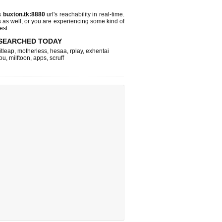
s
buxton.tk:8880
url's reachability in real-time.
s as well, or you are experiencing some kind of
est.
SEARCHED TODAY
itleap
,
motherless
,
hesaa
,
rplay
,
exhentai
ou
,
milftoon
,
apps
,
scruff