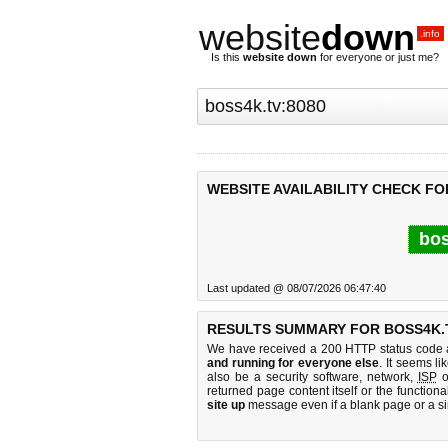
website
down
.info
Is this
website down
for everyone or just me?
WEBSITE AVAILABILITY CHECK FO
bos
Last updated @ 08/07/2026 06:47:40
RESULTS SUMMARY FOR BOSS4K.T
We have received a 200 HTTP status code as
and running for everyone else
. It seems li
also be a security software, network,
ISP
o
returned page content itself or the functiona
site up
message even if a blank page or a s