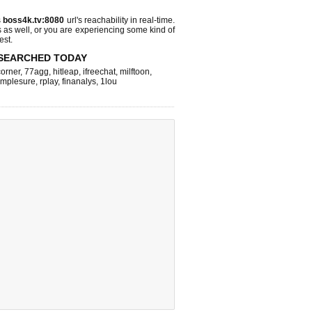
s
boss4k.tv:8080
url's reachability in real-time.
s as well, or you are experiencing some kind of
est.
SEARCHED TODAY
corner
,
77agg
,
hitleap
,
ifreechat
,
milftoon
,
implesure
,
rplay
,
finanalys
,
1lou