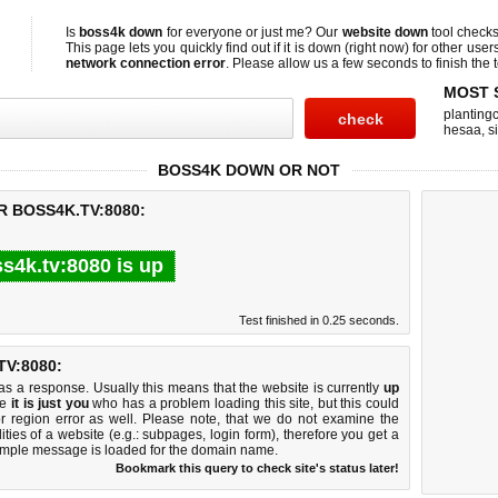
Is
boss4k down
for everyone or just me? Our
website down
tool check
This page lets you quickly find out if
it is down (right now)
for other user
network connection error
. Please allow us a few seconds to finish the t
MOST 
planting
hesaa
,
s
BOSS4K DOWN OR NOT
R BOSS4K.TV:8080:
s4k.tv:8080 is up
Test finished in 0.25 seconds.
V:8080:
 a response. Usually this means that the website is currently
up
ke
it is just you
who has a problem loading this site, but this could
r region error as well. Please note, that we do not examine the
lities of a website (e.g.: subpages, login form), therefore you get a
imple message is loaded for the domain name.
Bookmark this query to check site's status later!