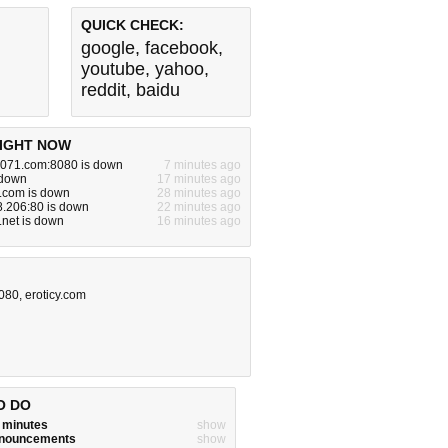
QUICK CHECK:
google
,
facebook
,
youtube
,
yahoo
,
reddit
,
baidu
IGHT NOW
071.com:8080 is down
7 minutes ago
 down
17 minutes ago
f.com is down
28 minutes ago
8.206:80 is down
22 minutes ago
.net is down
16 minutes ago
8080
,
eroticy.com
O DO
w minutes
show
announcements
show