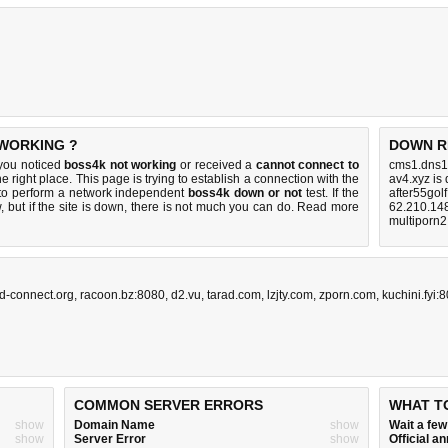
 WORKING ?
DOWN R
 you noticed
boss4k not working
or received a
cannot connect to
cms1.dns1
e right place. This page is trying to establish a connection with the
av4.xyz is
to perform a network independent
boss4k down or not
test. If the
after55gol
 but if the site is down, there is
not much you can do
. Read more
62.210.14
multiporn2
d-connect.org
,
racoon.bz:8080
,
d2.vu
,
tarad.com
,
lzjty.com
,
zporn.com
,
kuchini.fyi:
COMMON SERVER ERRORS
WHAT T
show
Domain Name
show
Wait a fe
show
Server Error
show
Official 