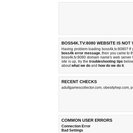
BOSS4K.TV:8080 WEBSITE IS NOT
Having problem loading boss4k.tv:8080? If
boss4k error message
, then you came to th
boss4k.tv:8080 domain name's web server 
site is up, try the
troubleshooting tips
below,
about
what we do
and
how do we do it
.
RECENT CHECKS
adultgamescollector.com
,
obesityhep.com
,
p
COMMON USER ERRORS
Connection Error
Bad Settings