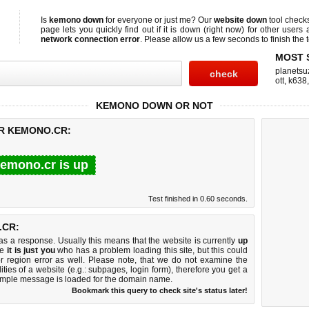
Is
kemono down
for everyone or just me? Our
website down
tool check
page lets you quickly find out if
it is down (right now)
for other users 
network connection error
. Please allow us a few seconds to finish the t
MOST 
planetsu
ott
,
k638
KEMONO DOWN OR NOT
OR KEMONO.CR:
emono.cr is up
Test finished in 0.60 seconds.
.CR:
 a response. Usually this means that the website is currently
up
ke
it is just you
who has a problem loading this site, but this could
r region error as well. Please note, that we do not examine the
lities of a website (e.g.: subpages, login form), therefore you get a
imple message is loaded for the domain name.
Bookmark this query to check site's status later!