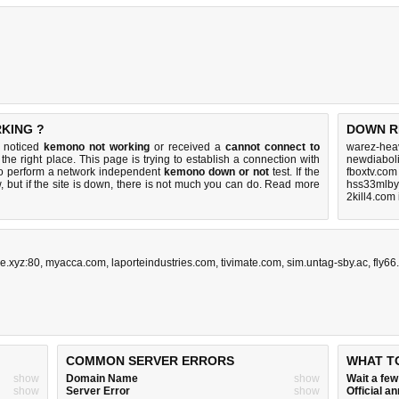
KING ?
DOWN R
u noticed
kemono not working
or received a
cannot connect to
warez-hea
the right place. This page is trying to establish a connection with
newdiaboli
o perform a network independent
kemono down or not
test. If the
fboxtv.com
 but if the site is down, there is
not much you can do
. Read more
hss33mlby
2kill4.com
ke.xyz:80
,
myacca.com
,
laporteindustries.com
,
tivimate.com
,
sim.untag-sby.ac
,
fly66
COMMON SERVER ERRORS
WHAT T
show
Domain Name
show
Wait a fe
show
Server Error
show
Official 