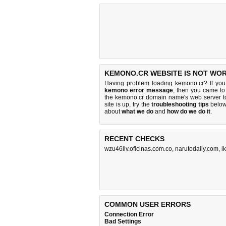
KEMONO.CR WEBSITE IS NOT WOR
Having problem loading kemono.cr? If yo
kemono error message
, then you came to 
the kemono.cr domain name's web server t
site is up, try the
troubleshooting tips
below,
about
what we do
and
how do we do it
.
RECENT CHECKS
wzu46liv.oficinas.com.co
,
narutodaily.com
,
i
COMMON USER ERRORS
Connection Error
Bad Settings