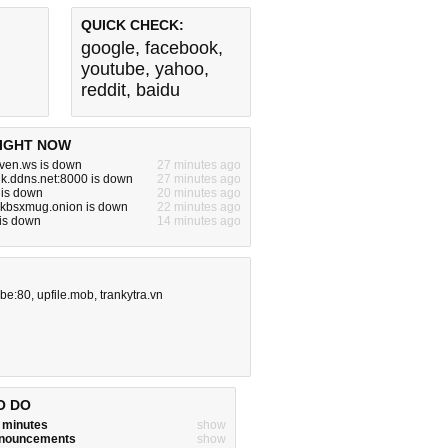
QUICK CHECK:
google
,
facebook
,
youtube
,
yahoo
,
reddit
,
baidu
IGHT NOW
ven.ws is down
27 minutes ago
k.ddns.net:8000 is down
27 minutes ago
 is down
20 minutes ago
kbsxmug.onion is down
22 minutes ago
 is down
14 minutes ago
.be:80
,
upfile.mob
,
trankytra.vn
O DO
w minutes
show
announcements
show