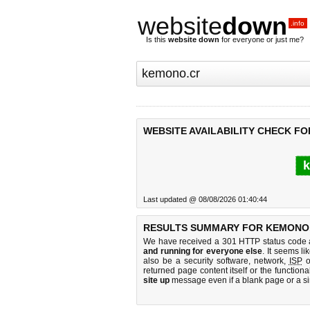
website
down
.info
Is this
website down
for everyone or just me?
WEBSITE AVAILABILITY CHECK F
k
Last updated @ 08/08/2026 01:40:44
RESULTS SUMMARY FOR KEMONO
We have received a 301 HTTP status code as
and running for everyone else
. It seems li
also be a security software, network,
ISP
o
returned page content itself or the functiona
site up
message even if a blank page or a s