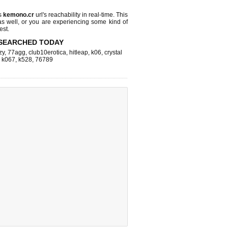
s
kemono.cr
url's reachability in real-time. This
as well, or you are experiencing some kind of
est.
SEARCHED TODAY
zy
,
77agg
,
club10erotica
,
hitleap
,
k06
,
crystal
,
k067
,
k528
,
76789