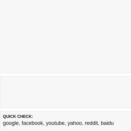
QUICK CHECK:
google
,
facebook
,
youtube
,
yahoo
,
reddit
,
baidu