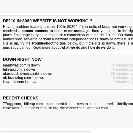
DE110.IN:8080 WEBSITE IS NOT WORKING ?
Having problem loading boss.de110.in:8080? If you noticed
boss not working
received a
cannot connect to boss error message
, then you came to the rig
place. This page is trying to establish a connection with the de110.in:8080 doma
name's web server to perform a network independent
boss down or not
test. If 
site is up, try the
troubleshooting tips
below, but if the site is down, there is
n
much you can do
. Read more about
what we do
and
how do we do it
.
DOWN RIGHT NOW
manhwaz.com is down
29 minutes a
hitleap.com is down
6 minutes a
qfaredush.dyndns.info is down
25 minutes a
ob.brassring.com is down
15 minutes a
kawaiifu.com is down
7 minutes a
RECENT CHECKS
77agg.com
,
hitleap.com
,
muchohentai.com
,
mvsep.com
,
netbenefits.fidelity.c
cableav.tv
,
blueaccess.com
,
tth.org
,
wcoforever.com
,
apnews.com