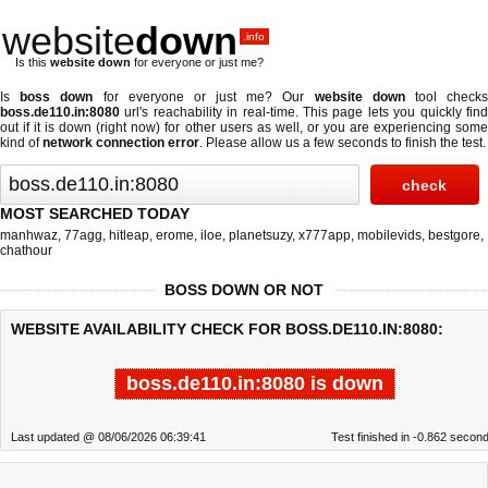
website
down
.info
Is this
website down
for everyone or just me?
Is
boss down
for everyone or just me? Our
website down
tool check
boss.de110.in:8080
url's reachability in real-time. This page lets you quickly find
out if
it is down (right now)
for other users as well, or you are experiencing some
kind of
network connection error
. Please allow us a few seconds to finish the test.
MOST SEARCHED TODAY
manhwaz
,
77agg
,
hitleap
,
erome
,
iloe
,
planetsuzy
,
x777app
,
mobilevids
,
bestgore
,
chathour
BOSS DOWN OR NOT
WEBSITE AVAILABILITY CHECK FOR BOSS.DE110.IN:8080:
boss.de110.in:8080 is down
Last updated @ 08/06/2026 06:39:41
Test finished in -0.862 secon