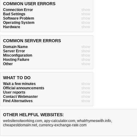
COMMON USER ERRORS
Connection Error
show
Bad Settings
show
Software Problem
show
Operating System
show
Hardware
show
COMMON SERVER ERRORS
Domain Name
show
Server Error
show
Misconfiguration
show
Hosting Failure
show
Other
show
WHAT TO DO
Wait a few minutes
show
Official announcements
show
User reports
show
Contact Webmaster
show
Find Alternatives
show
OTHER HELPFUL WEBSITES:
websitenotworking.com
,
apy-calculator.com
,
whatrhymeswith.info
,
cheapestdomain.net
,
currency-exchange-rate.com