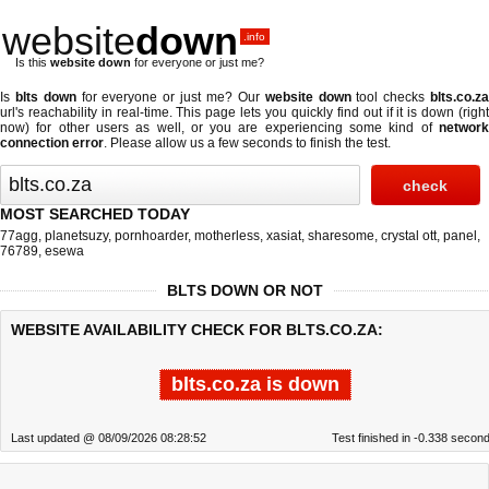
website
down
.info
Is this
website down
for everyone or just me?
Is
blts down
for everyone or just me? Our
website down
tool checks
blts.co.z
url's reachability in real-time. This page lets you quickly find out if
it is down (righ
now)
for other users as well, or you are experiencing some kind of
network
connection error
. Please allow us a few seconds to finish the test.
MOST SEARCHED TODAY
77agg
,
planetsuzy
,
pornhoarder
,
motherless
,
xasiat
,
sharesome
,
crystal ott
,
panel
,
76789
,
esewa
BLTS DOWN OR NOT
WEBSITE AVAILABILITY CHECK FOR BLTS.CO.ZA:
blts.co.za is down
Last updated @ 08/09/2026 08:28:52
Test finished in -0.338 secon