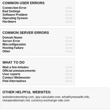
COMMON USER ERRORS
Connection Error
show
Bad Settings
show
Software Problem
show
Operating System
show
Hardware
show
COMMON SERVER ERRORS
Domain Name
show
Server Error
show
Misconfiguration
show
Hosting Failure
show
Other
show
WHAT TO DO
Wait a few minutes
show
Official announcements
show
User reports
show
Contact Webmaster
show
Find Alternatives
show
OTHER HELPFUL WEBSITES:
websitenotworking.com
,
apy-calculator.com
,
whatrhymeswith.info
,
cheapestdomain.net
,
currency-exchange-rate.com