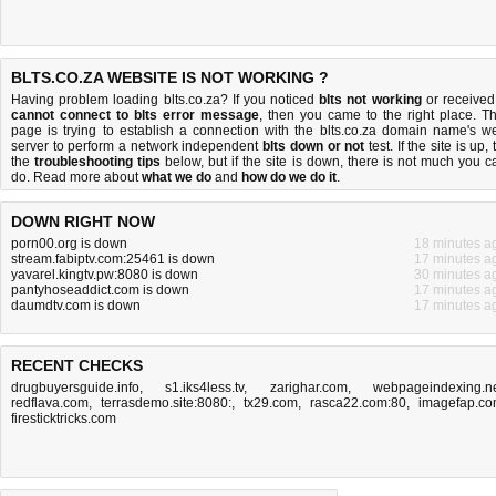
BLTS.CO.ZA WEBSITE IS NOT WORKING ?
Having problem loading blts.co.za? If you noticed
blts not working
or received
cannot connect to blts error message
, then you came to the right place. Th
page is trying to establish a connection with the blts.co.za domain name's w
server to perform a network independent
blts down or not
test. If the site is up, 
the
troubleshooting tips
below, but if the site is down, there is
not much you c
do
. Read more about
what we do
and
how do we do it
.
DOWN RIGHT NOW
porn00.org is down
18 minutes a
stream.fabiptv.com:25461 is down
17 minutes a
yavarel.kingtv.pw:8080 is down
30 minutes a
pantyhoseaddict.com is down
17 minutes a
daumdtv.com is down
17 minutes a
RECENT CHECKS
drugbuyersguide.info
,
s1.iks4less.tv
,
zarighar.com
,
webpageindexing.n
redflava.com
,
terrasdemo.site:8080:
,
tx29.com
,
rasca22.com:80
,
imagefap.c
firesticktricks.com