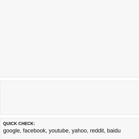
QUICK CHECK:
google
,
facebook
,
youtube
,
yahoo
,
reddit
,
baidu