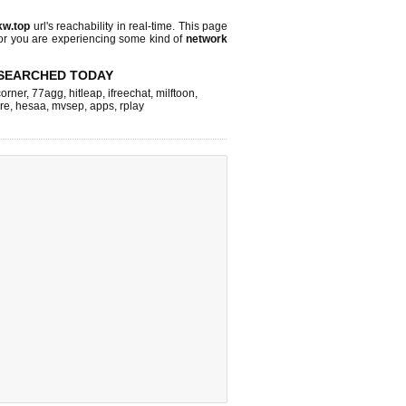
kw.top
url's reachability in real-time. This page
 or you are experiencing some kind of
network
SEARCHED TODAY
corner
,
77agg
,
hitleap
,
ifreechat
,
milftoon
,
re
,
hesaa
,
mvsep
,
apps
,
rplay