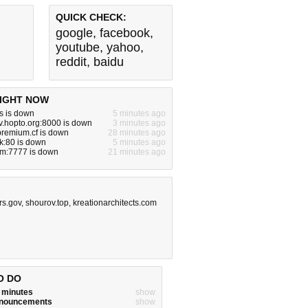
QUICK CHECK:
google
,
facebook
,
youtube
,
yahoo
,
reddit
,
baidu
IGHT NOW
s is down
5 minutes ago
tv.hopto.org:8000 is down
3 minutes ago
premium.cf is down
28 minutes ago
ck:80 is down
5 minutes ago
om:7777 is down
21 minutes ago
irs.gov
,
shourov.top
,
kreationarchitects.com
O DO
w minutes
show
announcements
show