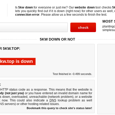
Is
5kw down
for everyone or just me? Our
website down
tool checks
5
lets you quickly find out if
it is down (right now)
for other users as well,
connection error
. Please allow us a few seconds to finish the test.
MOST 
planting
simplesu
5KW DOWN OR NOT
R 5KW.TOP:
kw.top is down
Test finished in -0.499 seconds.
:
 HTTP status code as a response. This means that the website is
dy (not just you)
or you have entered an invalid domain name for
 is down, overloaded, unreachable (network problem), or a website
t now. This could also indicate a
DNS
lookup problem as well
DNS servers) or other hosting related issues.
Bookmark this query to check site's status later!