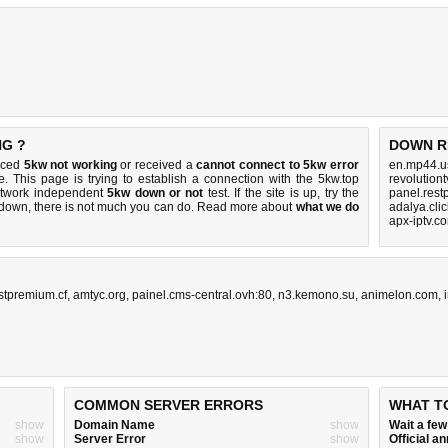
NG ?
DOWN R
ticed
5kw not working
or received a
cannot connect to 5kw error
en.mp44.u
e. This page is trying to establish a connection with the 5kw.top
revolution
etwork independent
5kw down or not
test. If the site is up, try the
panel.rest
s down, there is
not much you can do
. Read more about
what we do
adalya.cli
apx-iptv.c
stpremium.cf
,
amtyc.org
,
painel.cms-central.ovh:80
,
n3.kemono.su
,
animelon.com
,
COMMON SERVER ERRORS
WHAT T
show
Domain Name
show
Wait a fe
show
Server Error
show
Official 