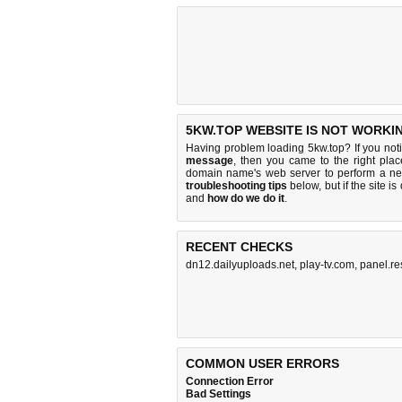
5KW.TOP WEBSITE IS NOT WORKI
Having problem loading 5kw.top? If you no
message
, then you came to the right plac
domain name's web server to perform a n
troubleshooting tips
below, but if the site i
and
how do we do it
.
RECENT CHECKS
dn12.dailyuploads.net
,
play-tv.com
,
panel.re
COMMON USER ERRORS
Connection Error
Bad Settings