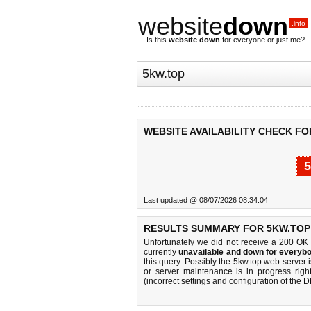
website
down
.info
Is this
website down
for everyone or just me?
WEBSITE AVAILABILITY CHECK FO
5
Last updated @ 08/07/2026 08:34:04
RESULTS SUMMARY FOR 5KW.TOP
Unfortunately we did not receive a 200 OK
currently
unavailable and down for everybo
this query. Possibly the 5kw.top web server
or server maintenance is in progress righ
(incorrect settings and configuration of the 