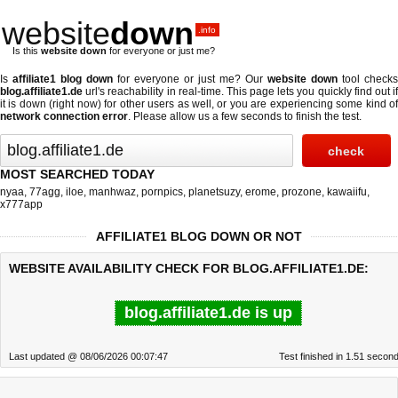
website
down
.info
Is this
website down
for everyone or just me?
Is
affiliate1 blog down
for everyone or just me? Our
website down
tool checks
blog.affiliate1.de
url's reachability in real-time. This page lets you quickly find out if
it is down (right now)
for other users as well, or you are experiencing some kind of
network connection error
. Please allow us a few seconds to finish the test.
MOST SEARCHED TODAY
nyaa
,
77agg
,
iloe
,
manhwaz
,
pornpics
,
planetsuzy
,
erome
,
prozone
,
kawaiifu
,
x777app
AFFILIATE1 BLOG DOWN OR NOT
WEBSITE AVAILABILITY CHECK FOR BLOG.AFFILIATE1.DE:
blog.affiliate1.de is up
Last updated @ 08/06/2026 00:07:47
Test finished in 1.51 secon