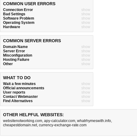
COMMON USER ERRORS
Connection Error
show
Bad Settings
show
Software Problem
show
Operating System
show
Hardware
show
COMMON SERVER ERRORS
Domain Name
show
Server Error
show
Misconfiguration
show
Hosting Failure
show
Other
show
WHAT TO DO
Wait a few minutes
show
Official announcements
show
User reports
show
Contact Webmaster
show
Find Alternatives
show
OTHER HELPFUL WEBSITES:
websitenotworking.com
,
apy-calculator.com
,
whatrhymeswith.info
,
cheapestdomain.net
,
currency-exchange-rate.com