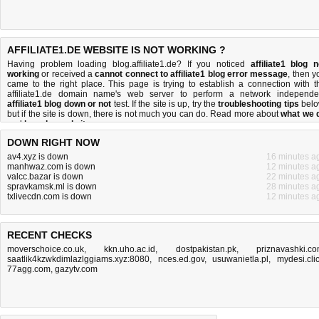
AFFILIATE1.DE WEBSITE IS NOT WORKING ?
Having problem loading blog.affiliate1.de? If you noticed
affiliate1 blog n
working
or received a
cannot connect to affiliate1 blog error message
, then y
came to the right place. This page is trying to establish a connection with t
affiliate1.de domain name's web server to perform a network independe
affiliate1 blog down or not
test. If the site is up, try the
troubleshooting tips
belo
but if the site is down, there is
not much you can do
. Read more about
what we 
and
how do we do it
.
DOWN RIGHT NOW
av4.xyz is down
16 minutes a
manhwaz.com is down
12 minutes a
valcc.bazar is down
22 minutes a
spravkamsk.ml is down
28 minutes a
txlivecdn.com is down
12 minutes a
RECENT CHECKS
moverschoice.co.uk
,
kkn.uho.ac.id
,
dostpakistan.pk
,
priznavashki.c
saatlik4kzwkdimlazlggiams.xyz:8080
,
nces.ed.gov
,
usuwanietla.pl
,
mydesi.cli
77agg.com
,
gazytv.com