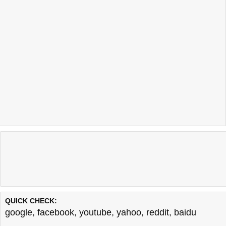
QUICK CHECK:
google
,
facebook
,
youtube
,
yahoo
,
reddit
,
baidu