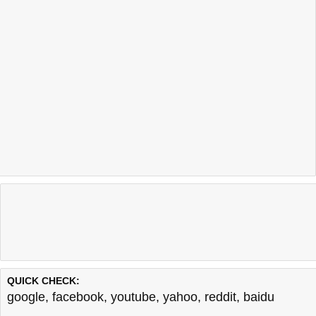
QUICK CHECK:
google
,
facebook
,
youtube
,
yahoo
,
reddit
,
baidu