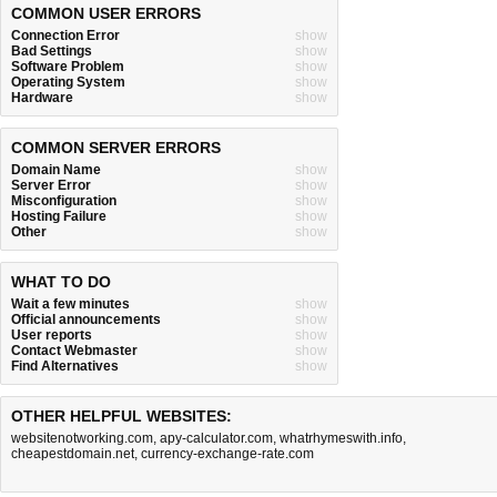
COMMON USER ERRORS
Connection Error
show
Bad Settings
show
Software Problem
show
Operating System
show
Hardware
show
COMMON SERVER ERRORS
Domain Name
show
Server Error
show
Misconfiguration
show
Hosting Failure
show
Other
show
WHAT TO DO
Wait a few minutes
show
Official announcements
show
User reports
show
Contact Webmaster
show
Find Alternatives
show
OTHER HELPFUL WEBSITES:
websitenotworking.com
,
apy-calculator.com
,
whatrhymeswith.info
,
cheapestdomain.net
,
currency-exchange-rate.com