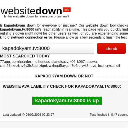
website
down
.info
Is this
website down
for everyone or just me?
Is
kapadokyam down
for everyone or just me? Our
website down
tool check
kapadokyam.tv:8000
url's reachability in real-time. This page lets you quickly find
out if
it is down (right now)
for other users as well, or you are experiencing some
kind of
network connection error
. Please allow us a few seconds to finish the test.
MOST SEARCHED TODAY
77agg
,
pornhoarder
,
motherless
,
planetsuzy
,
k06
,
k067
,
esewa
,
xmh57jrknzkhv6y3ls3ubitzfqnkrwxhopf5aygthi7d6rplyvk3noyd
,
bcb
,
crystal ott
KAPADOKYAM DOWN OR NOT
WEBSITE AVAILABILITY CHECK FOR KAPADOKYAM.TV:8000:
kapadokyam.tv:8000 is up
Last updated @ 08/09/2026 02:23:27
Test finished in 0.47 secon