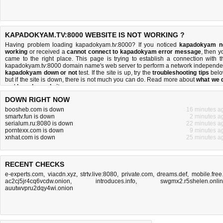
KAPADOKYAM.TV:8000 WEBSITE IS NOT WORKING ?
Having problem loading kapadokyam.tv:8000? If you noticed
kapadokyam n
working
or received a
cannot connect to kapadokyam error message
, then y
came to the right place. This page is trying to establish a connection with t
kapadokyam.tv:8000 domain name's web server to perform a network independe
kapadokyam down or not
test. If the site is up, try the
troubleshooting tips
belo
but if the site is down, there is
not much you can do
. Read more about
what we 
and
how do we do it
.
DOWN RIGHT NOW
boosheb.com is down
16 minutes a
smartv.fun is down
2 minutes a
serialum.ru:8080 is down
22 minutes a
porntexx.com is down
9 minutes a
xnhat.com is down
25 minutes a
RECENT CHECKS
e-experts.com
,
viacdn.xyz
,
strtv.live:8080
,
private.com
,
dreams.def
,
mobile.free.
ac2cj5jr4cq6vcdw.onion
,
introduces.info
,
swgmx2.r5shelen.onli
auutwvpru2dqy4wi.onion