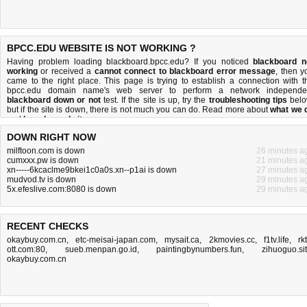
BPCC.EDU WEBSITE IS NOT WORKING ?
Having problem loading blackboard.bpcc.edu? If you noticed
blackboard n
working
or received a
cannot connect to blackboard error message
, then y
came to the right place. This page is trying to establish a connection with t
bpcc.edu domain name's web server to perform a network independe
blackboard down or not
test. If the site is up, try the
troubleshooting tips
belo
but if the site is down, there is
not much you can do
. Read more about
what we 
and
how do we do it
.
DOWN RIGHT NOW
milftoon.com is down
26 minutes a
cumxxx.pw is down
21 minutes a
xn-----6kcaclme9bkei1c0a0s.xn--p1ai is down
27 minutes a
mudvod.tv is down
29 minutes a
5x.efeslive.com:8080 is down
29 minutes a
RECENT CHECKS
okaybuy.com.cn
,
etc-meisai-japan.com
,
mysait.ca
,
2kmovies.cc
,
f1tv.life
,
rk
ott.com:80
,
sueb.menpan.go.id
,
paintingbynumbers.fun
,
zihuoguo.si
okaybuy.com.cn