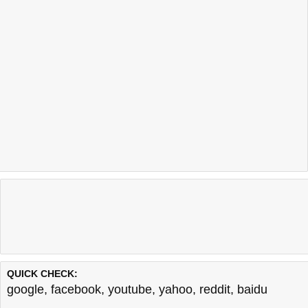
QUICK CHECK:
google
,
facebook
,
youtube
,
yahoo
,
reddit
,
baidu