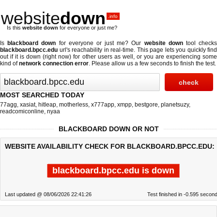
website
down
.info
Is this
website down
for everyone or just me?
Is
blackboard down
for everyone or just me? Our
website down
tool check
blackboard.bpcc.edu
url's reachability in real-time. This page lets you quickly find
out if
it is down (right now)
for other users as well, or you are experiencing some
kind of
network connection error
. Please allow us a few seconds to finish the test.
MOST SEARCHED TODAY
77agg
,
xasiat
,
hitleap
,
motherless
,
x777app
,
xmpp
,
bestgore
,
planetsuzy
,
readcomiconline
,
nyaa
BLACKBOARD DOWN OR NOT
WEBSITE AVAILABILITY CHECK FOR BLACKBOARD.BPCC.EDU:
blackboard.bpcc.edu is down
Last updated @ 08/06/2026 22:41:26
Test finished in -0.595 secon