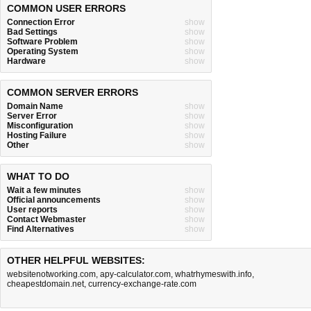
COMMON USER ERRORS
Connection Error
show
Bad Settings
show
Software Problem
show
Operating System
show
Hardware
show
COMMON SERVER ERRORS
Domain Name
show
Server Error
show
Misconfiguration
show
Hosting Failure
show
Other
show
WHAT TO DO
Wait a few minutes
show
Official announcements
show
User reports
show
Contact Webmaster
show
Find Alternatives
show
OTHER HELPFUL WEBSITES:
websitenotworking.com
,
apy-calculator.com
,
whatrhymeswith.info
,
cheapestdomain.net
,
currency-exchange-rate.com