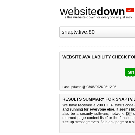
website
down
.info
Is this
website down
for everyone or just me?
WEBSITE AVAILABILITY CHECK FOR
sn
Last updated @ 08/08/2026 08:12:08
RESULTS SUMMARY FOR SNAPTV.L
We have received a 200 HTTP status code as
and running for everyone else
. It seems li
also be a security software, network,
ISP
o
returned page content itself or the functiona
site up
message even if a blank page or a s