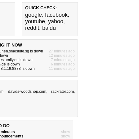
QUICK CHECK:
google
,
facebook
,
youtube
,
yahoo
,
reddit
,
baidu
IGHT NOW
inen.smesuite.sg is down
27 minutes ago
 down
12 minutes ago
es.amfly.eu is down
7 minutes ago
m.de is down
6 minutes ago
68.1.19:8888 is down
11 minutes ago
om
,
davids-woodshop.com
,
rackrater.com
,
O DO
w minutes
show
announcements
show