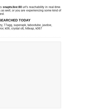
ks
snaptv.live:80
url's reachability in real-time.
s as well, or you are experiencing some kind of
est.
SEARCHED TODAY
zy
,
77agg
,
superapk
,
tabootube
,
javdoe
,
ror
,
k06
,
crystal ott
,
hitleap
,
k067