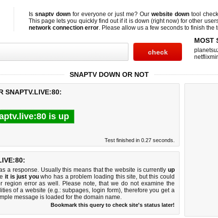
Is
snaptv down
for everyone or just me? Our
website down
tool chec
This page lets you quickly find out if
it is down (right now)
for other user
network connection error
. Please allow us a few seconds to finish the t
MOST 
planetsu
netflixmir
SNAPTV DOWN OR NOT
 SNAPTV.LIVE:80:
aptv.live:80 is up
Test finished in 0.27 seconds.
IVE:80:
 a response. Usually this means that the website is currently
up
ke
it is just you
who has a problem loading this site, but this could
r region error as well. Please note, that we do not examine the
lities of a website (e.g.: subpages, login form), therefore you get a
imple message is loaded for the domain name.
Bookmark this query to check site's status later!