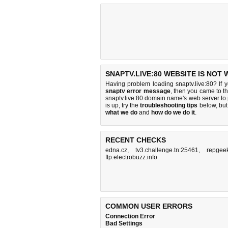
SNAPTV.LIVE:80 WEBSITE IS NOT
Having problem loading snaptv.live:80? If 
snaptv error message
, then you came to th
snaptv.live:80 domain name's web server t
is up, try the
troubleshooting tips
below, but 
what we do
and
how do we do it
.
RECENT CHECKS
edna.cz
,
tv3.challenge.tn:25461
,
repgee
ftp.electrobuzz.info
COMMON USER ERRORS
Connection Error
Bad Settings