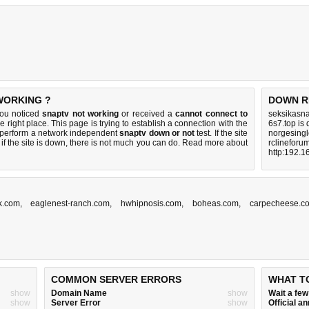
 WORKING ?
DOWN R
you noticed
snaptv not working
or received a
cannot connect to
seksikasna
e right place. This page is trying to establish a connection with the
6s7.top is
o perform a network independent
snaptv down or not
test. If the site
norgesingl
if the site is down, there is
not much you can do
. Read more about
rclineforu
http:192.1
k.com
,
eaglenest-ranch.com
,
hwhipnosis.com
,
boheas.com
,
carpecheese.c
COMMON SERVER ERRORS
WHAT T
show
Domain Name
show
Wait a fe
show
Server Error
show
Official 