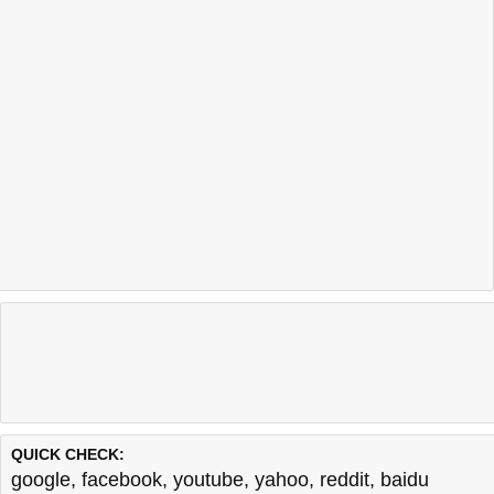
QUICK CHECK:
google
,
facebook
,
youtube
,
yahoo
,
reddit
,
baidu