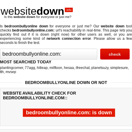
website
down
.info
Is this
website down
for everyone or just me?
Is
bedroombullyonline down
for everyone or just me? Our
website down
too
checks
bedroombullyonline.com:
url's reachability in real-time. This page lets yo
quickly find out if
it is down (right now)
for other users as well, or you are
experiencing some kind of
network connection error
. Please allow us a fe
seconds to finish the test.
MOST SEARCHED TODAY
plantingcorner
,
77agg
,
hitleap
,
milftoon
,
hesaa
,
ifreechat
,
planetsuzy
,
simplesure
,
tth
,
mvsep
BEDROOMBULLYONLINE DOWN OR NOT
WEBSITE AVAILABILITY CHECK FOR
BEDROOMBULLYONLINE.COM::
bedroombullyonline.com: is down
Last updated @ 08/07/2026 09:36:16
Test finished in 4.376 secon