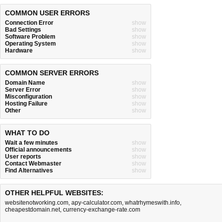
COMMON USER ERRORS
Connection Error
show
Bad Settings
show
Software Problem
show
Operating System
show
Hardware
show
COMMON SERVER ERRORS
Domain Name
show
Server Error
show
Misconfiguration
show
Hosting Failure
show
Other
show
WHAT TO DO
Wait a few minutes
show
Official announcements
show
User reports
show
Contact Webmaster
show
Find Alternatives
show
OTHER HELPFUL WEBSITES:
websitenotworking.com
,
apy-calculator.com
,
whatrhymeswith.info
,
cheapestdomain.net
,
currency-exchange-rate.com