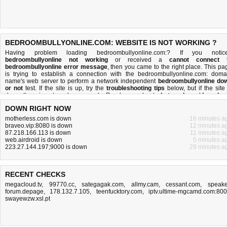
BEDROOMBULLYONLINE.COM: WEBSITE IS NOT WORKING ?
Having problem loading bedroombullyonline.com:? If you notic
bedroombullyonline not working
or received a
cannot connect 
bedroombullyonline error message
, then you came to the right place. This pa
is trying to establish a connection with the bedroombullyonline.com: doma
name's web server to perform a network independent
bedroombullyonline do
or not
test. If the site is up, try the
troubleshooting tips
below, but if the site 
down, there is
not much you can do
. Read more about
what we do
and
how do 
do it
.
DOWN RIGHT NOW
motherless.com is down
16 minutes a
braveo.vip:8080 is down
12 minutes a
87.218.166.113 is down
11 minutes a
web.airdroid is down
5 minutes a
223.27.144.197;9000 is down
29 minutes a
RECENT CHECKS
megacloud.tv
,
99770.cc
,
sategagak.com
,
allmy.cam
,
cessant.com
,
speake
forum.depage
,
178.132.7.105
,
teenfucktory.com
,
iptv.ultime-mgcamd.com:80
swayewzw.xsl.pt