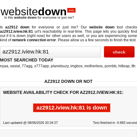
website
down
.info
Is this
website down
for everyone or just me?
Is
az2912 down
for everyone or just me? Our
website down
tool check
az2912.iview.hk:81
url's reachability in real-time. This page lets you quickly find
out if
it is down (right now)
for other users as well, or you are experiencing some
kind of
network connection error
. Please allow us a few seconds to finish the test.
MOST SEARCHED TODAY
nyaa
,
xasiat
,
77agg
,
x777app
,
planetsuzy
,
imgbox
,
motherless
,
pornbb
,
hitleap
,
tth
AZ2912 DOWN OR NOT
WEBSITE AVAILABILITY CHECK FOR AZ2912.IVIEW.HK:81:
az2912.iview.hk:81 is down
Last updated @ 08/06/2026 20:34:27
Test finished in -0.883 secon