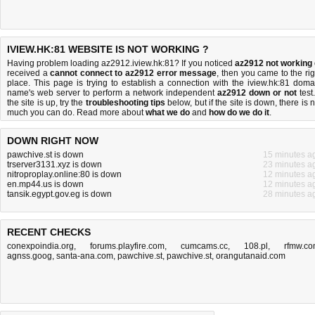
IVIEW.HK:81 WEBSITE IS NOT WORKING ?
Having problem loading az2912.iview.hk:81? If you noticed
az2912 not working
received a
cannot connect to az2912 error message
, then you came to the rig
place. This page is trying to establish a connection with the iview.hk:81 doma
name's web server to perform a network independent
az2912 down or not
test.
the site is up, try the
troubleshooting tips
below, but if the site is down, there is
n
much you can do
. Read more about
what we do
and
how do we do it
.
DOWN RIGHT NOW
pawchive.st is down
15 minutes a
trserver3131.xyz is down
23 minutes a
nitroproplay.online:80 is down
12 minutes a
en.mp44.us is down
12 minutes a
tansik.egypt.gov.eg is down
28 minutes a
RECENT CHECKS
conexpoindia.org
,
forums.playfire.com
,
cumcams.cc
,
108.pl
,
rfmw.c
agnss.goog
,
santa-ana.com
,
pawchive.st
,
pawchive.st
,
orangutanaid.com