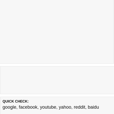
QUICK CHECK:
google
,
facebook
,
youtube
,
yahoo
,
reddit
,
baidu