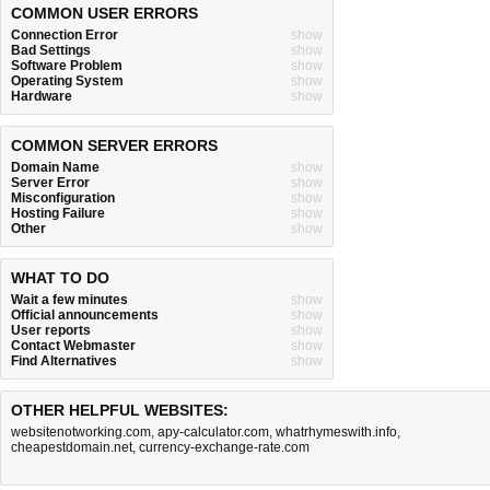
COMMON USER ERRORS
Connection Error
show
Bad Settings
show
Software Problem
show
Operating System
show
Hardware
show
COMMON SERVER ERRORS
Domain Name
show
Server Error
show
Misconfiguration
show
Hosting Failure
show
Other
show
WHAT TO DO
Wait a few minutes
show
Official announcements
show
User reports
show
Contact Webmaster
show
Find Alternatives
show
OTHER HELPFUL WEBSITES:
websitenotworking.com
,
apy-calculator.com
,
whatrhymeswith.info
,
cheapestdomain.net
,
currency-exchange-rate.com