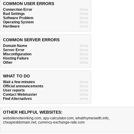
COMMON USER ERRORS
Connection Error
show
Bad Settings
show
Software Problem
show
Operating System
show
Hardware
show
COMMON SERVER ERRORS
Domain Name
show
Server Error
show
Misconfiguration
show
Hosting Failure
show
Other
show
WHAT TO DO
Wait a few minutes
show
Official announcements
show
User reports
show
Contact Webmaster
show
Find Alternatives
show
OTHER HELPFUL WEBSITES:
websitenotworking.com
,
apy-calculator.com
,
whatrhymeswith.info
,
cheapestdomain.net
,
currency-exchange-rate.com