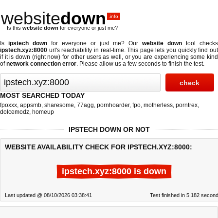
website
down
.info
Is this
website down
for everyone or just me?
Is
ipstech down
for everyone or just me? Our
website down
tool checks
ipstech.xyz:8000
url's reachability in real-time. This page lets you quickly find out
if
it is down (right now)
for other users as well, or you are experiencing some kind
of
network connection error
. Please allow us a few seconds to finish the test.
MOST SEARCHED TODAY
fpoxxx
,
appsmb
,
sharesome
,
77agg
,
pornhoarder
,
fpo
,
motherless
,
porntrex
,
dolcemodz
,
homeup
IPSTECH DOWN OR NOT
WEBSITE AVAILABILITY CHECK FOR IPSTECH.XYZ:8000:
ipstech.xyz:8000 is down
Last updated @ 08/10/2026 03:38:41
Test finished in 5.182 secon