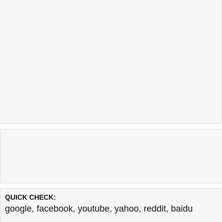
QUICK CHECK:
google
,
facebook
,
youtube
,
yahoo
,
reddit
,
baidu