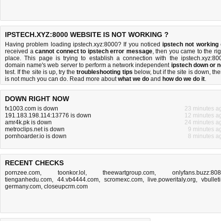
IPSTECH.XYZ:8000 WEBSITE IS NOT WORKING ?
Having problem loading ipstech.xyz:8000? If you noticed
ipstech not working
received a
cannot connect to ipstech error message
, then you came to the rig
place. This page is trying to establish a connection with the ipstech.xyz:80
domain name's web server to perform a network independent
ipstech down or n
test. If the site is up, try the
troubleshooting tips
below, but if the site is down, the
is
not much you can do
. Read more about
what we do
and
how do we do it
.
DOWN RIGHT NOW
fx1003.com is down
23 minutes a
191.183.198.114:13776 is down
12 minutes a
amr4k.pk is down
24 minutes a
metroclips.net is down
9 minutes a
pornhoarder.io is down
8 minutes a
RECENT CHECKS
pornzee.com
,
toonkor.lol
,
theewartgroup.com
,
onlyfans.buzz:80
tienganhedu.com
,
44.vb4444.com
,
scromexc.com
,
live.poweritaly.org
,
vbulleti
germany.com
,
closeupcrm.com