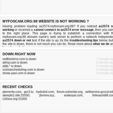
MYFOSCAM.ORG:88 WEBSITE IS NOT WORKING ?
Having problem loading ax2574.myfoscam.org:88? If you noticed
ax2574 n
working
or received a
cannot connect to ax2574 error message
, then you ca
to the right place. This page is trying to establish a connection with t
myfoscam.org:88 domain name's web server to perform a network independe
ax2574 down or not
test. If the site is up, try the
troubleshooting tips
below, but 
the site is down, there is
not much you can do
. Read more about
what we do
a
how do we do it
.
DOWN RIGHT NOW
netflixmirror.com is down
7 minutes a
allmy.cam is down
8 minutes a
alljb.* is down
3 minutes a
usvisascheduling.com is down
3 minutes a
shota-yaoi.com is down
3 minutes a
RECENT CHECKS
ptorrents.com
,
grc3.io
,
hydrahd.com
,
forum.exhentai.org
,
selfservice.gcccd.e
akreptv2.site:25500
,
jbvmov.xyz
,
waterpar.com
,
linkvaom88.c
c34xxx.org:31000