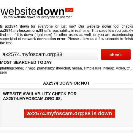
website
down
.info
Is this
website down
for everyone or just me?
Is
ax2574 down
for everyone or just me? Our
website down
tool checks
ax2574.myfoscam.org:88
url's reachability in real-time. This page lets you quickly
find out if
it is down (right now)
for other users as well, or you are experiencing
some kind of
network connection error
. Please allow us a few seconds to finis
the test.
MOST SEARCHED TODAY
plantingcorner
,
77agg
,
planetsuzy
,
ifreechat
,
hesaa
,
simplesure
,
hitleap
,
video
,
tth
,
sero
AX2574 DOWN OR NOT
WEBSITE AVAILABILITY CHECK FOR
AX2574.MYFOSCAM.ORG:88:
ax2574.myfoscam.org:88 is down
Last updated @ 08/07/2026 10:33:34
Test finished in -0.621 secon