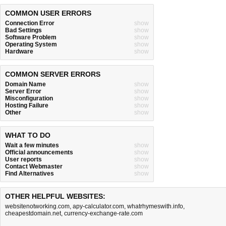
COMMON USER ERRORS
Connection Error
show
Bad Settings
show
Software Problem
show
Operating System
show
Hardware
show
COMMON SERVER ERRORS
Domain Name
show
Server Error
show
Misconfiguration
show
Hosting Failure
show
Other
show
WHAT TO DO
Wait a few minutes
show
Official announcements
show
User reports
show
Contact Webmaster
show
Find Alternatives
show
OTHER HELPFUL WEBSITES:
websitenotworking.com
,
apy-calculator.com
,
whatrhymeswith.info
,
cheapestdomain.net
,
currency-exchange-rate.com