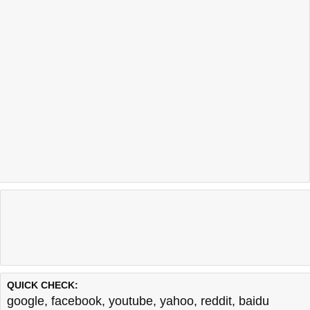
QUICK CHECK:
google
,
facebook
,
youtube
,
yahoo
,
reddit
,
baidu