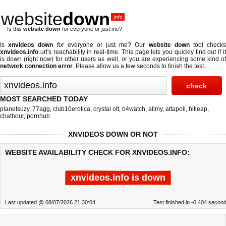
website
down
.info
Is this
website down
for everyone or just me?
Is
xnvideos down
for everyone or just me? Our
website down
tool check
xnvideos.info
url's reachability in real-time. This page lets you quickly find out if
it
is down (right now)
for other users as well, or you are experiencing some kind o
network connection error
. Please allow us a few seconds to finish the test.
MOST SEARCHED TODAY
planetsuzy
,
77agg
,
club10erotica
,
crystal ott
,
b4watch
,
allmy
,
attapoll
,
hitleap
,
chathour
,
pornhub
XNVIDEOS DOWN OR NOT
WEBSITE AVAILABILITY CHECK FOR XNVIDEOS.INFO:
xnvideos.info is down
Last updated @ 08/07/2026 21:30:04
Test finished in -0.404 secon