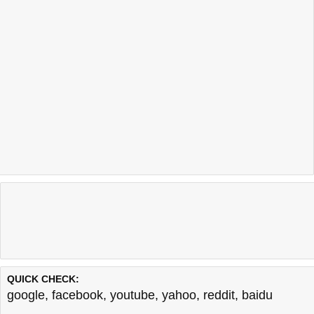
QUICK CHECK:
google
,
facebook
,
youtube
,
yahoo
,
reddit
,
baidu