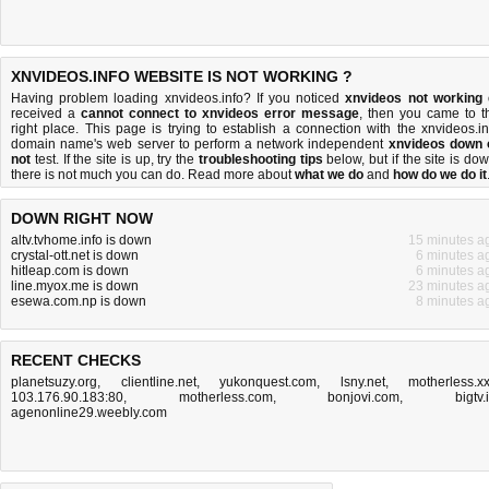
XNVIDEOS.INFO WEBSITE IS NOT WORKING ?
Having problem loading xnvideos.info? If you noticed
xnvideos not working
received a
cannot connect to xnvideos error message
, then you came to t
right place. This page is trying to establish a connection with the xnvideos.in
domain name's web server to perform a network independent
xnvideos down 
not
test. If the site is up, try the
troubleshooting tips
below, but if the site is dow
there is
not much you can do
. Read more about
what we do
and
how do we do it
DOWN RIGHT NOW
altv.tvhome.info is down
15 minutes a
crystal-ott.net is down
6 minutes a
hitleap.com is down
6 minutes a
line.myox.me is down
23 minutes a
esewa.com.np is down
8 minutes a
RECENT CHECKS
planetsuzy.org
,
clientline.net
,
yukonquest.com
,
lsny.net
,
motherless.x
103.176.90.183:80
,
motherless.com
,
bonjovi.com
,
bigtv.
agenonline29.weebly.com