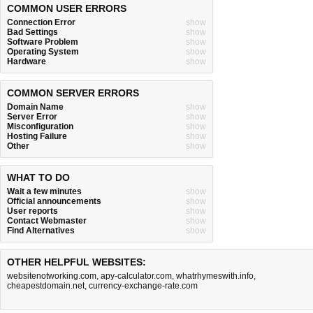
COMMON USER ERRORS
Connection Error
show
Bad Settings
show
Software Problem
show
Operating System
show
Hardware
show
COMMON SERVER ERRORS
Domain Name
show
Server Error
show
Misconfiguration
show
Hosting Failure
show
Other
show
WHAT TO DO
Wait a few minutes
show
Official announcements
show
User reports
show
Contact Webmaster
show
Find Alternatives
show
OTHER HELPFUL WEBSITES:
websitenotworking.com
,
apy-calculator.com
,
whatrhymeswith.info
,
cheapestdomain.net
,
currency-exchange-rate.com