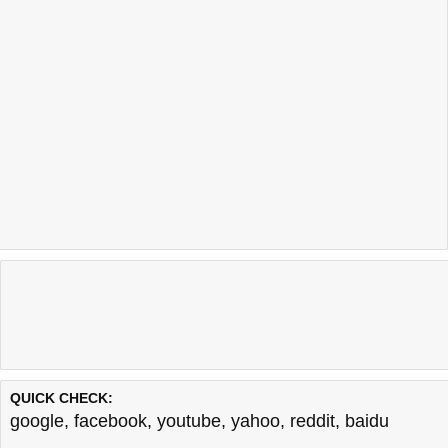
QUICK CHECK:
google
,
facebook
,
youtube
,
yahoo
,
reddit
,
baidu