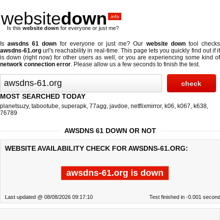
website
down
.info
Is this
website down
for everyone or just me?
Is
awsdns 61 down
for everyone or just me? Our
website down
tool check
awsdns-61.org
url's reachability in real-time. This page lets you quickly find out if
it
is down (right now)
for other users as well, or you are experiencing some kind o
network connection error
. Please allow us a few seconds to finish the test.
MOST SEARCHED TODAY
planetsuzy
,
tabootube
,
superapk
,
77agg
,
javdoe
,
netflixmirror
,
k06
,
k067
,
k638
,
76789
AWSDNS 61 DOWN OR NOT
WEBSITE AVAILABILITY CHECK FOR AWSDNS-61.ORG:
awsdns-61.org is down
Last updated @ 08/08/2026 09:17:10
Test finished in -0.001 secon