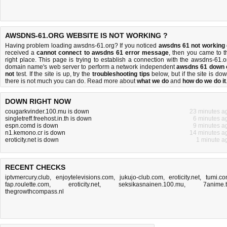
AWSDNS-61.ORG WEBSITE IS NOT WORKING ?
Having problem loading awsdns-61.org? If you noticed
awsdns 61 not working
received a
cannot connect to awsdns 61 error message
, then you came to t
right place. This page is trying to establish a connection with the awsdns-61.o
domain name's web server to perform a network independent
awsdns 61 down 
not
test. If the site is up, try the
troubleshooting tips
below, but if the site is dow
there is
not much you can do
. Read more about
what we do
and
how do we do it
DOWN RIGHT NOW
cougarkvinder.100.mu is down
23 minutes a
singletreff.freehost.in.th is down
6 minutes a
espn.comd is down
9 minutes a
n1.kemono.cr is down
14 minutes a
eroticity.net is down
1 minute a
RECENT CHECKS
iptvmercury.club
,
enjoytelevisions.com
,
jukujo-club.com
,
eroticity.net
,
tumi.c
fap.roulette.com
,
eroticity.net
,
seksikasnainen.100.mu
,
7anime.
thegrowthcompass.nl