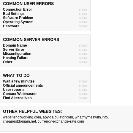
COMMON USER ERRORS
Connection Error
show
Bad Settings
show
Software Problem
show
Operating System
show
Hardware
show
COMMON SERVER ERRORS
Domain Name
show
Server Error
show
Misconfiguration
show
Hosting Failure
show
Other
show
WHAT TO DO
Wait a few minutes
show
Official announcements
show
User reports
show
Contact Webmaster
show
Find Alternatives
show
OTHER HELPFUL WEBSITES:
websitenotworking.com
,
apy-calculator.com
,
whatrhymeswith.info
,
cheapestdomain.net
,
currency-exchange-rate.com