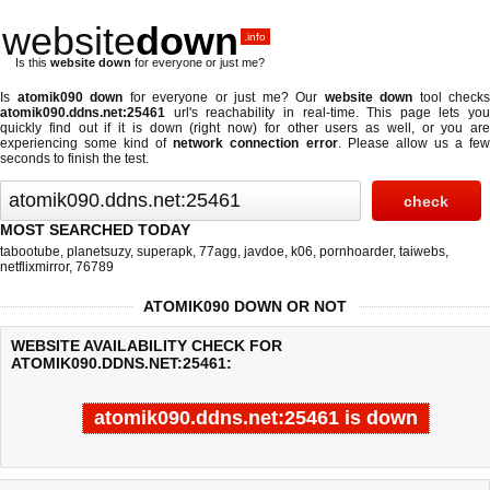
website
down
.info
Is this
website down
for everyone or just me?
Is
atomik090 down
for everyone or just me? Our
website down
tool checks
atomik090.ddns.net:25461
url's reachability in real-time. This page lets you
quickly find out if
it is down (right now)
for other users as well, or you are
experiencing some kind of
network connection error
. Please allow us a fe
seconds to finish the test.
MOST SEARCHED TODAY
tabootube
,
planetsuzy
,
superapk
,
77agg
,
javdoe
,
k06
,
pornhoarder
,
taiwebs
,
netflixmirror
,
76789
ATOMIK090 DOWN OR NOT
WEBSITE AVAILABILITY CHECK FOR
ATOMIK090.DDNS.NET:25461:
atomik090.ddns.net:25461 is down
Last updated @ 08/08/2026 12:59:24
Test finished in 4.552 secon