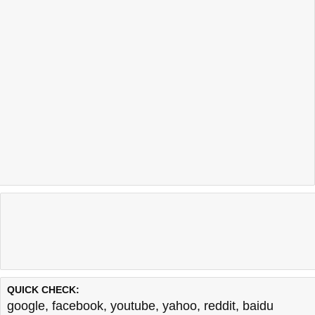
QUICK CHECK:
google
,
facebook
,
youtube
,
yahoo
,
reddit
,
baidu