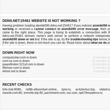
DDNS.NET:25461 WEBSITE IS NOT WORKING ?
Having problem loading atomik090.ddns.net:25461? If you noticed
atomik090 n
working
or received a
cannot connect to atomik090 error message
, then y
came to the right place. This page is trying to establish a connection with t
ddns.net:25461 domain name's web server to perform a network independe
atomik090 down or not
test. If the site is up, try the
troubleshooting tips
below, b
if the site is down, there is
not much you can do
. Read more about
what we do
a
how do we do it
.
DOWN RIGHT NOW
compulocker.com is down
9 minutes a
com-ux.com is down
22 minutes a
paarefinden.521yf.com is down
10 minutes a
89chan.com is down
9 minutes a
whois.net is down
6 minutes a
RECENT CHECKS
brtv.club:8080
,
iv0tjh.efanonlyel.online
,
oper.ru
,
av.tube4us.top
,
olybet.
maxvtv.com:80
,
srvnmtx.top:80
,
parchment.com
,
vxz.com
,
spb78masterov.ru