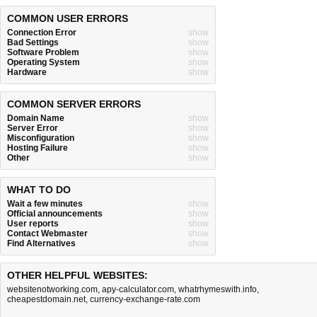
COMMON USER ERRORS
Connection Error
show
Bad Settings
show
Software Problem
show
Operating System
show
Hardware
show
COMMON SERVER ERRORS
Domain Name
show
Server Error
show
Misconfiguration
show
Hosting Failure
show
Other
show
WHAT TO DO
Wait a few minutes
show
Official announcements
show
User reports
show
Contact Webmaster
show
Find Alternatives
show
OTHER HELPFUL WEBSITES:
websitenotworking.com
,
apy-calculator.com
,
whatrhymeswith.info
,
cheapestdomain.net
,
currency-exchange-rate.com