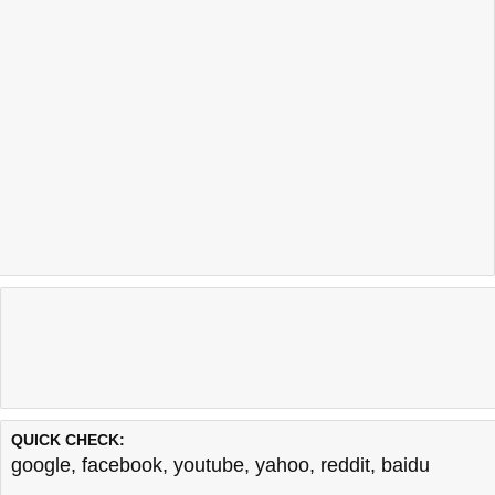
QUICK CHECK:
google
,
facebook
,
youtube
,
yahoo
,
reddit
,
baidu