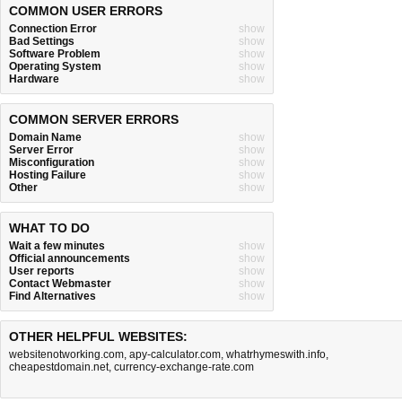
COMMON USER ERRORS
Connection Error
show
Bad Settings
show
Software Problem
show
Operating System
show
Hardware
show
COMMON SERVER ERRORS
Domain Name
show
Server Error
show
Misconfiguration
show
Hosting Failure
show
Other
show
WHAT TO DO
Wait a few minutes
show
Official announcements
show
User reports
show
Contact Webmaster
show
Find Alternatives
show
OTHER HELPFUL WEBSITES:
websitenotworking.com
,
apy-calculator.com
,
whatrhymeswith.info
,
cheapestdomain.net
,
currency-exchange-rate.com