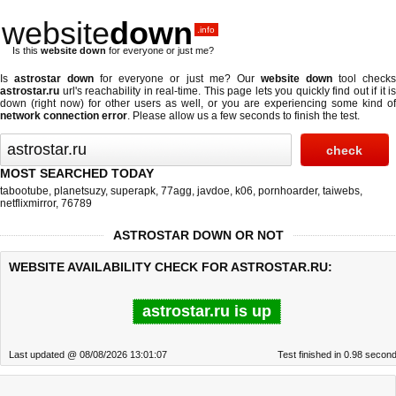
website
down
.info
Is this
website down
for everyone or just me?
Is
astrostar down
for everyone or just me? Our
website down
tool check
astrostar.ru
url's reachability in real-time. This page lets you quickly find out if
it is
down (right now)
for other users as well, or you are experiencing some kind of
network connection error
. Please allow us a few seconds to finish the test.
MOST SEARCHED TODAY
tabootube
,
planetsuzy
,
superapk
,
77agg
,
javdoe
,
k06
,
pornhoarder
,
taiwebs
,
netflixmirror
,
76789
ASTROSTAR DOWN OR NOT
WEBSITE AVAILABILITY CHECK FOR ASTROSTAR.RU:
astrostar.ru is up
Last updated @ 08/08/2026 13:01:07
Test finished in 0.98 secon