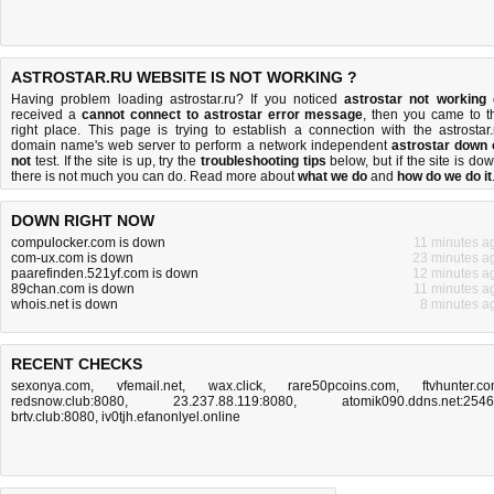
ASTROSTAR.RU WEBSITE IS NOT WORKING ?
Having problem loading astrostar.ru? If you noticed
astrostar not working
received a
cannot connect to astrostar error message
, then you came to t
right place. This page is trying to establish a connection with the astrostar.
domain name's web server to perform a network independent
astrostar down 
not
test. If the site is up, try the
troubleshooting tips
below, but if the site is dow
there is
not much you can do
. Read more about
what we do
and
how do we do it
DOWN RIGHT NOW
compulocker.com is down
11 minutes a
com-ux.com is down
23 minutes a
paarefinden.521yf.com is down
12 minutes a
89chan.com is down
11 minutes a
whois.net is down
8 minutes a
RECENT CHECKS
sexonya.com
,
vfemail.net
,
wax.click
,
rare50pcoins.com
,
ftvhunter.c
redsnow.club:8080
,
23.237.88.119:8080
,
atomik090.ddns.net:254
brtv.club:8080
,
iv0tjh.efanonlyel.online