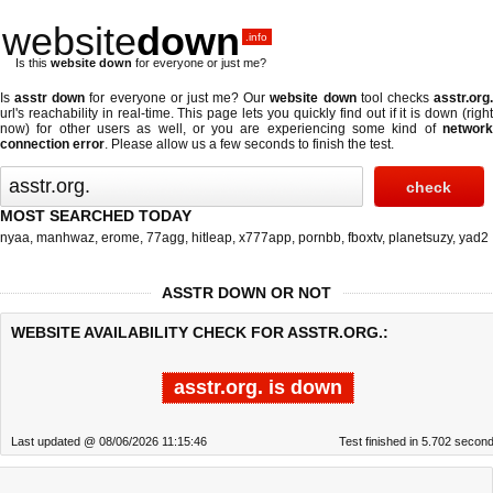
website
down
.info
Is this
website down
for everyone or just me?
Is
asstr down
for everyone or just me? Our
website down
tool checks
asstr.org
url's reachability in real-time. This page lets you quickly find out if
it is down (righ
now)
for other users as well, or you are experiencing some kind of
network
connection error
. Please allow us a few seconds to finish the test.
MOST SEARCHED TODAY
nyaa
,
manhwaz
,
erome
,
77agg
,
hitleap
,
x777app
,
pornbb
,
fboxtv
,
planetsuzy
,
yad2
ASSTR DOWN OR NOT
WEBSITE AVAILABILITY CHECK FOR ASSTR.ORG.:
asstr.org. is down
Last updated @ 08/06/2026 11:15:46
Test finished in 5.702 secon