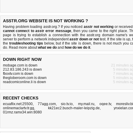
ASSTR.ORG WEBSITE IS NOT WORKING ?
Having problem loading asstr.org.? If you noticed
asstr not working
or received
cannot connect to asstr error message
, then you came to the right place. Th
page is trying to establish a connection with the asstr.org domain name's w
server to perform a network independent
asstr down or not
test. If the site is up, 
the
troubleshooting tips
below, but if the site is down, there is
not much you c
do
. Read more about
what we do
and
how do we do it
.
DOWN RIGHT NOW
mobage.com is down
21 minutes a
212.83.186.243 is down
5 minutes a
fboxtv.com is down
7 minutes a
thegloberoom.com is down
5 minutes a
readcomiconline.li is down
5 minutes a
RECENT CHECKS
ecuaflix.net:25500
,
77agg.com
,
sio.tv.io
,
my.mail.ru
,
oqee.tv
,
moresliv.b
onlinemaclartv.tr.gg
,
kk21ec2.busch-maler-leipzig.de
,
ynxielan.c
01rmz.ramx34.win:8080