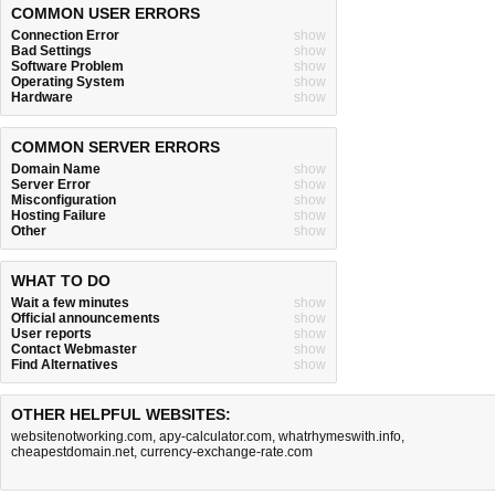
COMMON USER ERRORS
Connection Error
show
Bad Settings
show
Software Problem
show
Operating System
show
Hardware
show
COMMON SERVER ERRORS
Domain Name
show
Server Error
show
Misconfiguration
show
Hosting Failure
show
Other
show
WHAT TO DO
Wait a few minutes
show
Official announcements
show
User reports
show
Contact Webmaster
show
Find Alternatives
show
OTHER HELPFUL WEBSITES:
websitenotworking.com
,
apy-calculator.com
,
whatrhymeswith.info
,
cheapestdomain.net
,
currency-exchange-rate.com