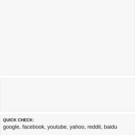
QUICK CHECK:
google
,
facebook
,
youtube
,
yahoo
,
reddit
,
baidu