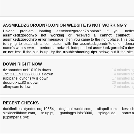
ASSMKEDZGORODN7O.ONION WEBSITE IS NOT WORKING ?
Having problem loading assmkedzgorodn7o.onion? If you notic
assmkedzgorodn7o not working
or received a
cannot connect 
assmkedzgorodn7o error message
, then you came to the right place. This pa
is trying to establish a connection with the assmkedzgorodn7o.onion doma
name's web server to perform a network independent
assmkedzgorodn7o do
or not
test. If the site is up, try the
troubleshooting tips
below, but if the site 
down, there is
not much you can do
. Read more about
what we do
and
how do 
do it
.
DOWN RIGHT NOW
dz.anondns.net:1010 is down
14 minutes a
195.211.191.222:8080 is down
4 minutes a
rubipanel.dyndns.tv is down
17 minutes a
duopro.xyz:83 is down
20 minutes a
allmy.cam is down
2 minutes a
RECENT CHECKS
darklimitless.dyndns.org:19554
,
dogbootsworld.com
,
attapoll.com
,
kesk.s
sicklecellbham.com
,
fe.up.pt
,
gamingps.info:8000
,
spiegel.de
,
horux.
p2pimperial.xyz