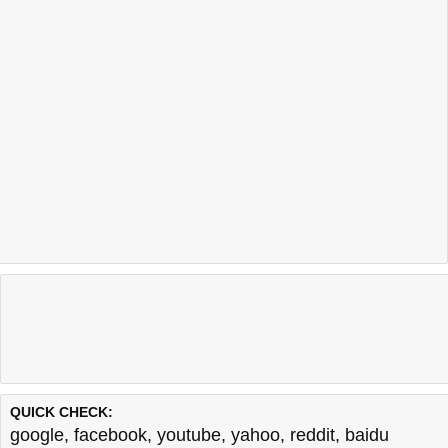
QUICK CHECK:
google
,
facebook
,
youtube
,
yahoo
,
reddit
,
baidu