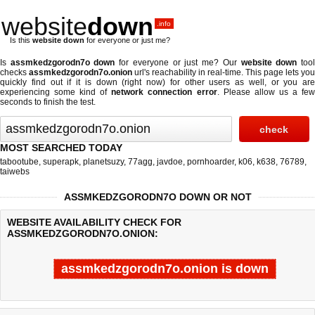
website
down
.info
Is this
website down
for everyone or just me?
Is
assmkedzgorodn7o down
for everyone or just me? Our
website down
too
checks
assmkedzgorodn7o.onion
url's reachability in real-time. This page lets you
quickly find out if
it is down (right now)
for other users as well, or you are
experiencing some kind of
network connection error
. Please allow us a fe
seconds to finish the test.
MOST SEARCHED TODAY
tabootube
,
superapk
,
planetsuzy
,
77agg
,
javdoe
,
pornhoarder
,
k06
,
k638
,
76789
,
taiwebs
ASSMKEDZGORODN7O DOWN OR NOT
WEBSITE AVAILABILITY CHECK FOR
ASSMKEDZGORODN7O.ONION:
assmkedzgorodn7o.onion is down
Last updated @ 08/08/2026 14:15:21
Test finished in -0.825 secon