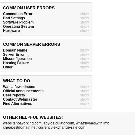
COMMON USER ERRORS
Connection Error
show
Bad Settings
show
Software Problem
show
Operating System
show
Hardware
show
COMMON SERVER ERRORS
Domain Name
show
Server Error
show
Misconfiguration
show
Hosting Failure
show
Other
show
WHAT TO DO
Wait a few minutes
show
Official announcements
show
User reports
show
Contact Webmaster
show
Find Alternatives
show
OTHER HELPFUL WEBSITES:
websitenotworking.com
,
apy-calculator.com
,
whatrhymeswith.info
,
cheapestdomain.net
,
currency-exchange-rate.com