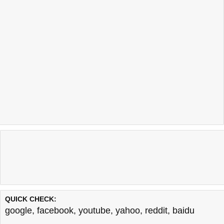
QUICK CHECK:
google
,
facebook
,
youtube
,
yahoo
,
reddit
,
baidu