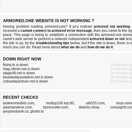
ARMORED.ONE WEBSITE IS NOT WORKING ?
Having problem loading armored.one? If you noticed
armored not working
received a
cannot connect to armored error message
, then you came to the rig
place. This page is trying to establish a connection with the armored.one doma
name's web server to perform a network independent
armored down or not
test.
the site is up, try the
troubleshooting tips
below, but if the site is down, there is
n
much you can do
. Read more about
what we do
and
how do we do it
.
DOWN RIGHT NOW
flixhq.tv is down
28 minutes a
mag.ottcdn.net is down
14 minutes a
stage48.net is down
14 minutes a
beastialitysextaboo.net is down
28 minutes a
cobacbipantoan.net is down
25 minutes a
RECENT CHECKS
lasteenmodels.com
,
multop100.top:80
,
ufa555.com
,
boys.oni
adamandeve.com
,
ziprecruiter.com
,
detonic.shop
,
conysgirls.c
peoplesbank.ca
,
glodls.to