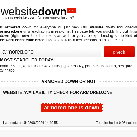
website
down
.info
Is this
website down
for everyone or just me?
Is
armored down
for everyone or just me? Our
website down
tool check
armored.one
url's reachability in real-time. This page lets you quickly find out if
it i
down (right now)
for other users as well, or you are experiencing some kind of
network connection error
. Please allow us a few seconds to finish the test.
MOST SEARCHED TODAY
nyaa
,
77agg
,
xasiat
,
manhwaz
,
hitleap
,
planetsuzy
,
pornpics
,
betterfap
,
bestgore
,
x777app
ARMORED DOWN OR NOT
WEBSITE AVAILABILITY CHECK FOR ARMORED.ONE:
armored.one is down
Last updated @ 08/06/2026 14:49:55
Test finished in 0.06 secon