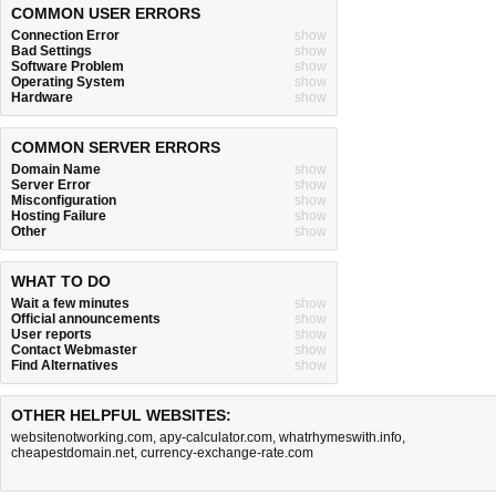
COMMON USER ERRORS
Connection Error
show
Bad Settings
show
Software Problem
show
Operating System
show
Hardware
show
COMMON SERVER ERRORS
Domain Name
show
Server Error
show
Misconfiguration
show
Hosting Failure
show
Other
show
WHAT TO DO
Wait a few minutes
show
Official announcements
show
User reports
show
Contact Webmaster
show
Find Alternatives
show
OTHER HELPFUL WEBSITES:
websitenotworking.com
,
apy-calculator.com
,
whatrhymeswith.info
,
cheapestdomain.net
,
currency-exchange-rate.com