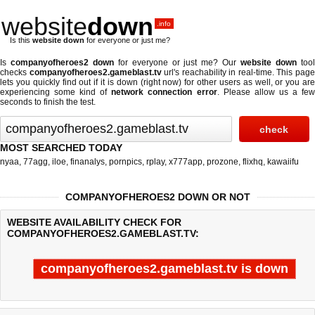
website
down
.info
Is this
website down
for everyone or just me?
Is
companyofheroes2 down
for everyone or just me? Our
website down
too
checks
companyofheroes2.gameblast.tv
url's reachability in real-time. This pag
lets you quickly find out if
it is down (right now)
for other users as well, or you ar
experiencing some kind of
network connection error
. Please allow us a fe
seconds to finish the test.
MOST SEARCHED TODAY
nyaa
,
77agg
,
iloe
,
finanalys
,
pornpics
,
rplay
,
x777app
,
prozone
,
flixhq
,
kawaiifu
COMPANYOFHEROES2 DOWN OR NOT
WEBSITE AVAILABILITY CHECK FOR
COMPANYOFHEROES2.GAMEBLAST.TV:
companyofheroes2.gameblast.tv is down
Last updated @ 08/05/2026 21:43:12
Test finished in -0.118 secon