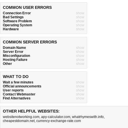
COMMON USER ERRORS
Connection Error
show
Bad Settings
show
Software Problem
show
Operating System
show
Hardware
show
COMMON SERVER ERRORS
Domain Name
show
Server Error
show
Misconfiguration
show
Hosting Failure
show
Other
show
WHAT TO DO
Wait a few minutes
show
Official announcements
show
User reports
show
Contact Webmaster
show
Find Alternatives
show
OTHER HELPFUL WEBSITES:
websitenotworking.com
,
apy-calculator.com
,
whatrhymeswith.info
,
cheapestdomain.net
,
currency-exchange-rate.com