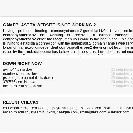
GAMEBLAST.TV WEBSITE IS NOT WORKING ?
Having problem loading companyofheroes2.gameblast.tv? If you notic
companyofheroes2 not working
or received a
cannot connect 
companyofheroes2 error message
, then you came to the right place. This pa
is trying to establish a connection with the gameblast.tv domain name's web serv
to perform a network independent
companyofheroes2 down or not
test. If the s
is up, try the
troubleshooting tips
below, but if the site is down, there is
not mu
you can do
. Read more about
what we do
and
how do we do it
.
DOWN RIGHT NOW
av.mp44.us is down
23 minutes a
manhwaz.com is down
16 minutes a
psicologadeibambini.it is down
23 minutes a
370575.com is down
24 minutes a
myleo.rp.edu.sg is down
5 minutes a
RECENT CHECKS
cpu-world.com
,
cms..edu
,
poyrazdeu.pro
,
s1.tvtata.com:7040
,
astrosiva.
myleo.rp.edu.sg
,
stream.bunkr.is
,
heatgun.com
,
smilinglinks.com
,
yuntrack.com