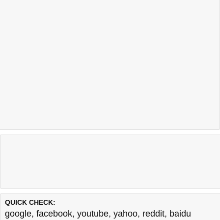
QUICK CHECK:
google
,
facebook
,
youtube
,
yahoo
,
reddit
,
baidu