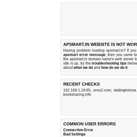
APSMART.IN WEBSITE IS NOT WOR
Having problem loading apsmart.in? If yo
apsmart error message
, then you came to 
the apsmart.in domain name's web server 
site is up, try the
troubleshooting tips
below,
about
what we do
and
how do we do it
.
RECENT CHECKS
192.168.1.18:85
,
xnxx2.com
,
dejtingkvinna.
booksharing.info
COMMON USER ERRORS
Connection Error
Bad Settings