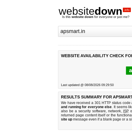
website
down
.info
Is this
website down
for everyone or just me?
WEBSITE AVAILABILITY CHECK FO
a
Last updated @ 08/08/2026 09:29:50
RESULTS SUMMARY FOR APSMART.
We have received a 301 HTTP status code as
and running for everyone else
. It seems li
also be a security software, network,
ISP
o
returned page content itself or the functiona
site up
message even if a blank page or a s