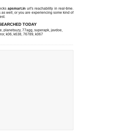
hecks
apsmart.in
url's reachability in real-time.
s as well, or you are experiencing some kind of
est.
SEARCHED TODAY
e
,
planetsuzy
,
77agg
,
superapk
,
javdoe
,
ror
,
k06
,
k638
,
76789
,
k067