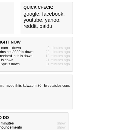
QUICK CHECK:
google
,
facebook
,
youtube
,
yahoo
,
reddit
,
baidu
IGHT NOW
.com is down
9 minutes ago
dns.net:8080 is down
29 minutes ago
.freehost.in.th is down
18 minutes ago
 is down
21 minutes ago
.xyz is down
11 minutes ago
om
,
mygd.ihfjsrkdw.com:80
,
tweetsicles.com
,
O DO
w minutes
show
announcements
show