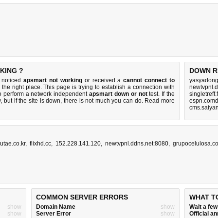
KING ?
DOWN R
u noticed
apsmart not working
or received a
cannot connect to
yasyadong
the right place. This page is trying to establish a connection with
newtvpnl.d
to perform a network independent
apsmart down or not
test. If the
singletreff
 but if the site is down, there is
not much you can do
. Read more
espn.comd
cms.saiyan
utae.co.kr
,
flixhd.cc
,
152.228.141.120
,
newtvpnl.ddns.net:8080
,
grupocelulosa.c
COMMON SERVER ERRORS
WHAT T
show
Domain Name
show
Wait a fe
show
Server Error
show
Official 