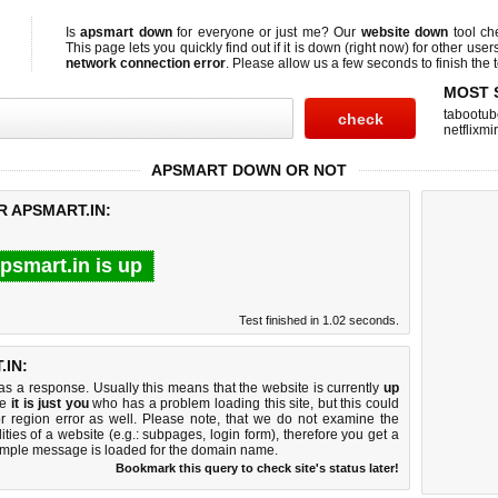
Is
apsmart down
for everyone or just me? Our
website down
tool c
This page lets you quickly find out if
it is down (right now)
for other user
network connection error
. Please allow us a few seconds to finish the t
MOST 
tabootub
netflixmir
APSMART DOWN OR NOT
R APSMART.IN:
psmart.in is up
Test finished in 1.02 seconds.
IN:
 a response. Usually this means that the website is currently
up
ke
it is just you
who has a problem loading this site, but this could
r region error as well. Please note, that we do not examine the
lities of a website (e.g.: subpages, login form), therefore you get a
imple message is loaded for the domain name.
Bookmark this query to check site's status later!