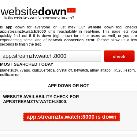
website
down
.info
Is this
website down
for everyone or just me?
Is
app down
for everyone or just me? Our
website down
tool checks
app.streamztv.watch:8000
url's reachability in real-time. This page lets you
quickly find out if
it is down (right now)
for other users as well, or you are
experiencing some kind of
network connection error
. Please allow us a fe
seconds to finish the test.
MOST SEARCHED TODAY
planetsuzy
,
77agg
,
club10erotica
,
crystal ott
,
b4watch
,
allmy
,
attapoll
,
k528
,
lesbify
,
netflixmirror
APP DOWN OR NOT
WEBSITE AVAILABILITY CHECK FOR
APP.STREAMZTV.WATCH:8000:
app.streamztv.watch:8000 is down
Last updated @ 08/07/2026 20:51:31
Test finished in -0.365 secon