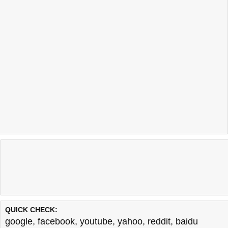
QUICK CHECK:
google
,
facebook
,
youtube
,
yahoo
,
reddit
,
baidu