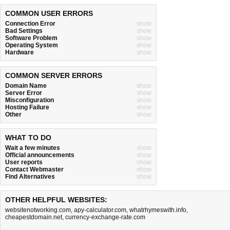
COMMON USER ERRORS
Connection Error
show
Bad Settings
show
Software Problem
show
Operating System
show
Hardware
show
COMMON SERVER ERRORS
Domain Name
show
Server Error
show
Misconfiguration
show
Hosting Failure
show
Other
show
WHAT TO DO
Wait a few minutes
show
Official announcements
show
User reports
show
Contact Webmaster
show
Find Alternatives
show
OTHER HELPFUL WEBSITES:
websitenotworking.com
,
apy-calculator.com
,
whatrhymeswith.info
,
cheapestdomain.net
,
currency-exchange-rate.com