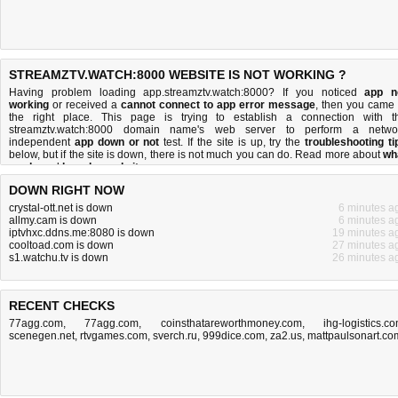
STREAMZTV.WATCH:8000 WEBSITE IS NOT WORKING ?
Having problem loading app.streamztv.watch:8000? If you noticed
app n
working
or received a
cannot connect to app error message
, then you came 
the right place. This page is trying to establish a connection with t
streamztv.watch:8000 domain name's web server to perform a netwo
independent
app down or not
test. If the site is up, try the
troubleshooting ti
below, but if the site is down, there is
not much you can do
. Read more about
wh
we do
and
how do we do it
.
DOWN RIGHT NOW
crystal-ott.net is down
6 minutes a
allmy.cam is down
6 minutes a
iptvhxc.ddns.me:8080 is down
19 minutes a
cooltoad.com is down
27 minutes a
s1.watchu.tv is down
26 minutes a
RECENT CHECKS
77agg.com
,
77agg.com
,
coinsthatareworthmoney.com
,
ihg-logistics.c
scenegen.net
,
rtvgames.com
,
sverch.ru
,
999dice.com
,
za2.us
,
mattpaulsonart.co