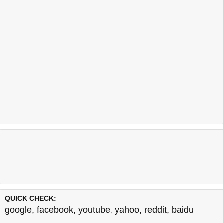
QUICK CHECK:
google
,
facebook
,
youtube
,
yahoo
,
reddit
,
baidu