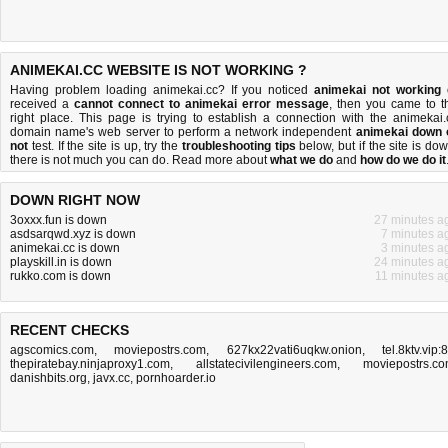
ANIMEKAI.CC WEBSITE IS NOT WORKING ?
Having problem loading animekai.cc? If you noticed
animekai not working
received a
cannot connect to animekai error message
, then you came to t
right place. This page is trying to establish a connection with the animekai.
domain name's web server to perform a network independent
animekai down 
not
test. If the site is up, try the
troubleshooting tips
below, but if the site is dow
there is
not much you can do
. Read more about
what we do
and
how do we do it
DOWN RIGHT NOW
3oxxx.fun is down
27 minutes a
asdsarqwd.xyz is down
7 minutes a
animekai.cc is down
3 minutes a
playskill.in is down
24 minutes a
rukko.com is down
11 minutes a
RECENT CHECKS
agscomics.com
,
moviepostrs.com
,
627kx22vati6uqkw.onion
,
tel.8ktv.vip:
thepiratebay.ninjaproxy1.com
,
allstatecivilengineers.com
,
moviepostrs.c
danishbits.org
,
javx.cc
,
pornhoarder.io