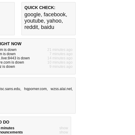
QUICK CHECK:
google
,
facebook
,
youtube
,
yahoo
,
reddit
,
baidu
IGHT NOW
om is down
21 minutes ago
m is down
7 minutes ago
live:8443 is down
14 minutes ago
ure.com is down
10 minutes ago
z is down
9 minutes ago
isc.sans.edu
,
hqporner.com
,
wzss.alai.net
,
O DO
w minutes
show
announcements
show