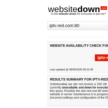
website
down
.info
Is this
website down
for everyone or just me?
WEBSITE AVAILABILITY CHECK FO
iptv
Last updated @ 08/06/2026 08:22:48
RESULTS SUMMARY FOR IPTV-RED
Unfortunately we did not receive a 200 OK
currently
unavailable and down for everybo
this query. Possibly the iptv-red.com:80 we
website or server maintenance is in progress
(incorrect settings and configuration of the 