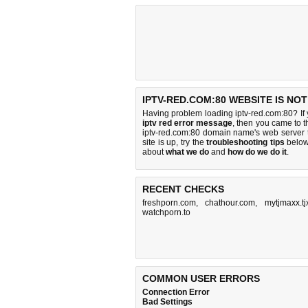
IPTV-RED.COM:80 WEBSITE IS NO
Having problem loading iptv-red.com:80? If
iptv red error message
, then you came to th
iptv-red.com:80 domain name's web server 
site is up, try the
troubleshooting tips
below,
about
what we do
and
how do we do it
.
RECENT CHECKS
freshporn.com
,
chathour.com
,
mytjmaxx.tj
watchporn.to
COMMON USER ERRORS
Connection Error
Bad Settings