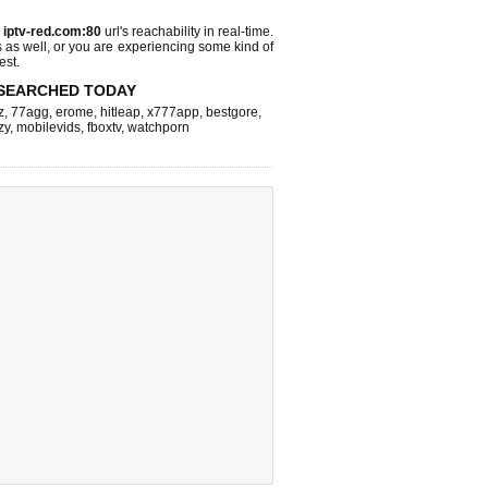
s
iptv-red.com:80
url's reachability in real-time.
s as well, or you are experiencing some kind of
est.
SEARCHED TODAY
z
,
77agg
,
erome
,
hitleap
,
x777app
,
bestgore
,
zy
,
mobilevids
,
fboxtv
,
watchporn