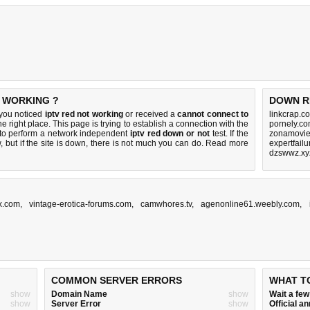
T WORKING ?
DOWN R
 you noticed
iptv red not working
or received a
cannot connect to
linkcrap.c
e right place. This page is trying to establish a connection with the
pornely.co
to perform a network independent
iptv red down or not
test. If the
zonamovie.
 but if the site is down, there is
not much you can do
. Read more
expertfail
dzswwz.xy
x.com
,
vintage-erotica-forums.com
,
camwhores.tv
,
agenonline61.weebly.com
,
COMMON SERVER ERRORS
WHAT T
show
Domain Name
show
Wait a fe
show
Server Error
show
Official 