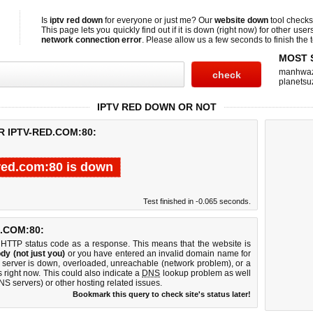
Is
iptv red down
for everyone or just me? Our
website down
tool check
This page lets you quickly find out if
it is down (right now)
for other user
network connection error
. Please allow us a few seconds to finish the t
MOST 
manhwa
planetsu
IPTV RED DOWN OR NOT
R IPTV-RED.COM:80:
-red.com:80 is down
Test finished in -0.065 seconds.
.COM:80:
 HTTP status code as a response. This means that the website is
dy (not just you)
or you have entered an invalid domain name for
b server is down, overloaded, unreachable (network problem), or a
 right now. This could also indicate a
DNS
lookup problem as well
DNS servers) or other hosting related issues.
Bookmark this query to check site's status later!