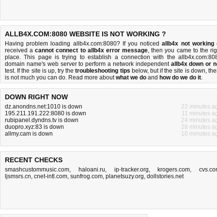
ALLB4X.COM:8080 WEBSITE IS NOT WORKING ?
Having problem loading allb4x.com:8080? If you noticed
allb4x not working
received a
cannot connect to allb4x error message
, then you came to the rig
place. This page is trying to establish a connection with the allb4x.com:80
domain name's web server to perform a network independent
allb4x down or n
test. If the site is up, try the
troubleshooting tips
below, but if the site is down, the
is
not much you can do
. Read more about
what we do
and
how do we do it
.
DOWN RIGHT NOW
dz.anondns.net:1010 is down
22 minutes a
195.211.191.222:8080 is down
11 minutes a
rubipanel.dyndns.tv is down
24 minutes a
duopro.xyz:83 is down
28 minutes a
allmy.cam is down
10 minutes a
RECENT CHECKS
smashcustommusic.com
,
haloani.ru
,
ip-tracker.org
,
krogers.com
,
cvs.c
ljsmsrs.cn
,
cnet-intl.com
,
sunfrog.com
,
planetsuzy.org
,
dollstories.net