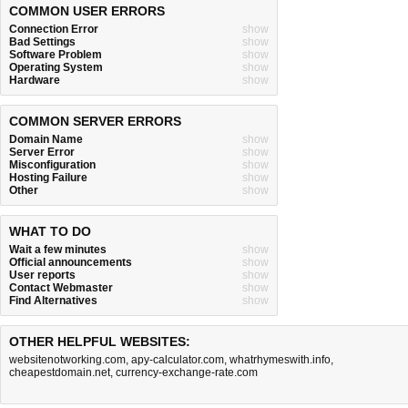
COMMON USER ERRORS
Connection Error
show
Bad Settings
show
Software Problem
show
Operating System
show
Hardware
show
COMMON SERVER ERRORS
Domain Name
show
Server Error
show
Misconfiguration
show
Hosting Failure
show
Other
show
WHAT TO DO
Wait a few minutes
show
Official announcements
show
User reports
show
Contact Webmaster
show
Find Alternatives
show
OTHER HELPFUL WEBSITES:
websitenotworking.com
,
apy-calculator.com
,
whatrhymeswith.info
,
cheapestdomain.net
,
currency-exchange-rate.com