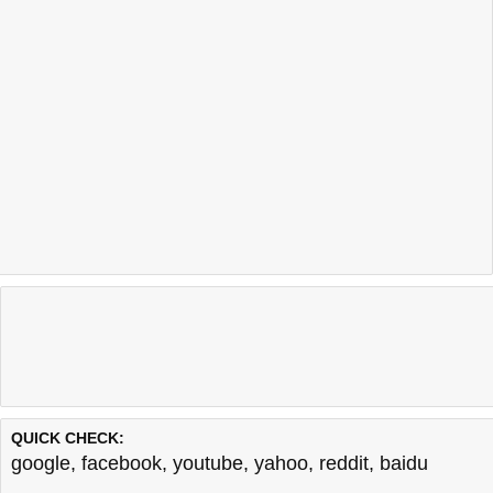
QUICK CHECK:
google
,
facebook
,
youtube
,
yahoo
,
reddit
,
baidu