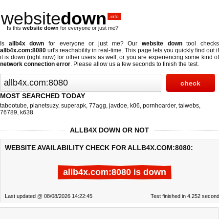
website
down
.info
Is this
website down
for everyone or just me?
Is
allb4x down
for everyone or just me? Our
website down
tool check
allb4x.com:8080
url's reachability in real-time. This page lets you quickly find out if
it is down (right now)
for other users as well, or you are experiencing some kind of
network connection error
. Please allow us a few seconds to finish the test.
MOST SEARCHED TODAY
tabootube
,
planetsuzy
,
superapk
,
77agg
,
javdoe
,
k06
,
pornhoarder
,
taiwebs
,
76789
,
k638
ALLB4X DOWN OR NOT
WEBSITE AVAILABILITY CHECK FOR ALLB4X.COM:8080:
allb4x.com:8080 is down
Last updated @ 08/08/2026 14:22:45
Test finished in 4.252 secon